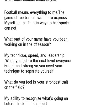
Football means everything to me.The 
game of football allows me to express 
Myself on the field in ways other sports 
can not
What part of your game have you been 
working on in the offseason?
My technique, speed, and leadership 
.When you get to the next level everyone 
is fast and strong so you need your 
technique to separate yourself.
What do you feel is your strongest trait 
on the field?
My ability to recognize what’s going on 
before the ball is snapped.