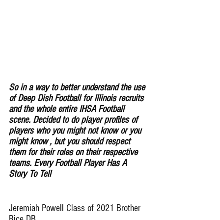
So in a way to better understand the use 
of Deep Dish Football for lllinois recruits 
and the whole entire IHSA Football 
scene. Decided to do player profiles of 
players who you might not know or you 
might know , but you should respect 
them for their roles on their respective 
teams. Every Football Player Has A 
Story To Tell
Jeremiah Powell Class of 2021 Brother 
Rice DB 