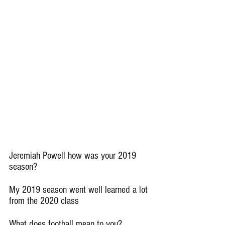
Jeremiah Powell how was your 2019 
season?
My 2019 season went well learned a lot 
from the 2020 class
What does football mean to you?