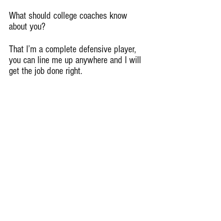
What should college coaches know 
about you?
That I’m a complete defensive player, 
you can line me up anywhere and I will 
get the job done right.