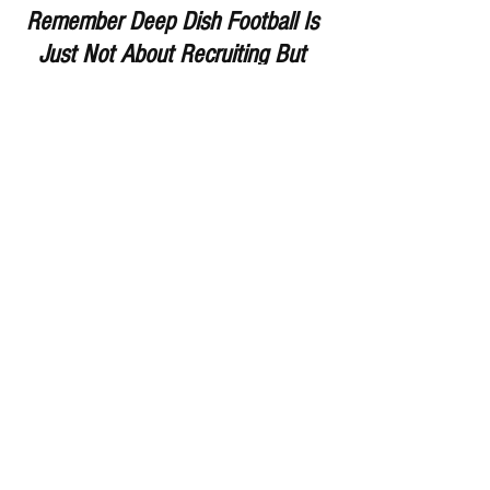
Remember Deep Dish Football Is 
Just Not About Recruiting But 
About The Love Of The Game Of 
IHSA Football
RESPECT THE GAME