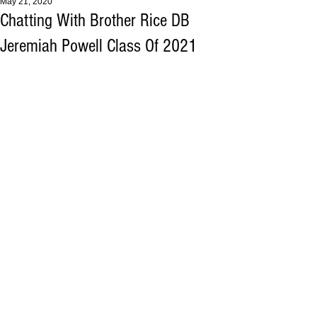
May 21, 2020
Chatting With Brother Rice DB
Jeremiah Powell Class Of 2021