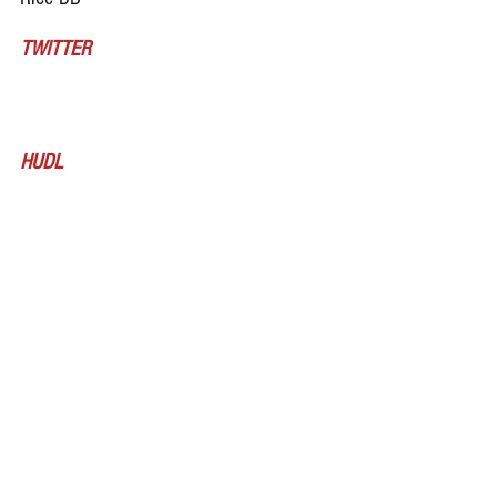
TWITTER
HUDL