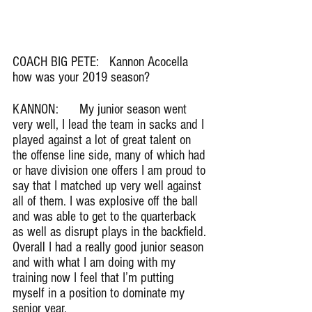
COACH BIG PETE:   Kannon Acocella 
how was your 2019 season?
KANNON:      My junior season went 
very well, I lead the team in sacks and I 
played against a lot of great talent on 
the offense line side, many of which had 
or have division one offers I am proud to 
say that I matched up very well against 
all of them. I was explosive off the ball 
and was able to get to the quarterback 
as well as disrupt plays in the backfield. 
Overall I had a really good junior season 
and with what I am doing with my 
training now I feel that I’m putting 
myself in a position to dominate my 
senior year.