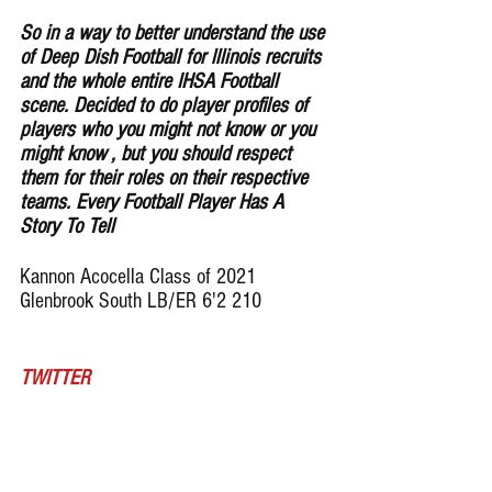
So in a way to better understand the use 
of Deep Dish Football for lllinois recruits 
and the whole entire IHSA Football 
scene. Decided to do player profiles of 
players who you might not know or you 
might know , but you should respect 
them for their roles on their respective 
teams. Every Football Player Has A 
Story To Tell
Kannon Acocella Class of 2021 
Glenbrook South LB/ER 6'2 210
TWITTER