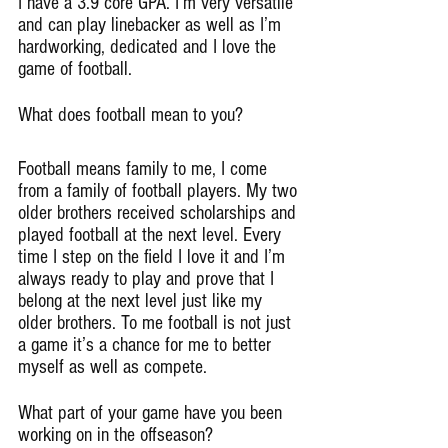
I have a 3.9 core GPA. I’m very versatile 
and can play linebacker as well as I’m 
hardworking, dedicated and I love the 
game of football.
What does football mean to you?
Football means family to me, I come 
from a family of football players. My two 
older brothers received scholarships and 
played football at the next level. Every 
time I step on the field I love it and I’m 
always ready to play and prove that I 
belong at the next level just like my 
older brothers. To me football is not just 
a game it’s a chance for me to better 
myself as well as compete.
What part of your game have you been 
working on in the offseason?