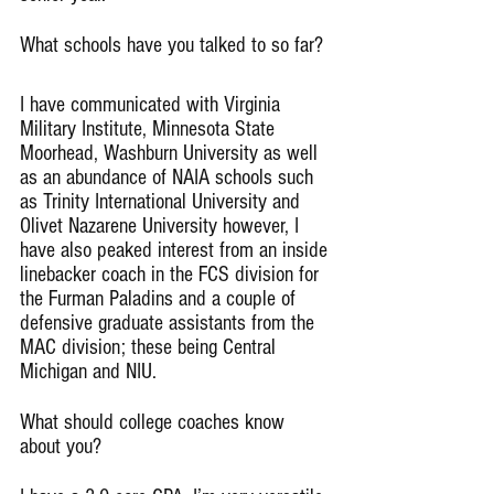
What schools have you talked to so far?
I have communicated with Virginia 
Military Institute, Minnesota State 
Moorhead, Washburn University as well 
as an abundance of NAIA schools such 
as Trinity International University and 
Olivet Nazarene University however, I 
have also peaked interest from an inside 
linebacker coach in the FCS division for 
the Furman Paladins and a couple of 
defensive graduate assistants from the 
MAC division; these being Central 
Michigan and NIU.
What should college coaches know 
about you?