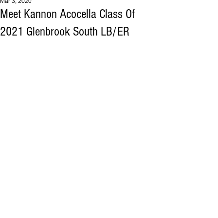
Mar 3, 2020
Meet Kannon Acocella Class Of
2021 Glenbrook South LB/ER