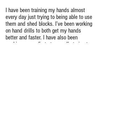
I have been training my hands almost 
every day just trying to being able to use 
them and shed blocks. I’ve been working 
on hand drills to both get my hands 
better and faster. I have also been 
working on my first step, really trying to 
be explosive as possible to be able to 
shoot out of my stance and beat the 
offensive lineman.
How does Glenbrook South look for 
2020?
We were a very young junior heavy team 
last year and next year we will be very 
mature, experienced as well as 
dominant at the 8A varsity football level. 
I believe we will contend and win both 
in and out of conference.