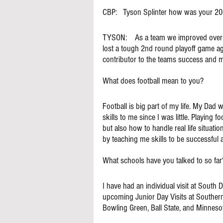
CBP:   Tyson Splinter how was your 2
TYSON:    As a team we improved over l
lost a tough 2nd round playoff game ag
contributor to the teams success and ma
What does football mean to you?
Football is big part of my life. My Dad
skills to me since I was little. Playing 
but also how to handle real life situat
by teaching me skills to be successful at
What schools have you talked to so far
I have had an individual visit at South 
upcoming Junior Day Visits at Southern I
Bowling Green, Ball State, and Minnesot