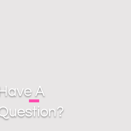
Have A
Question?