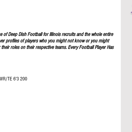
 of Deep Dish Football for lllinois recruits and the whole entire 
yer profiles of players who you might not know or you might 
their roles on their respective teams. Every Football Player Has 
 WR/TE 6'3 200 