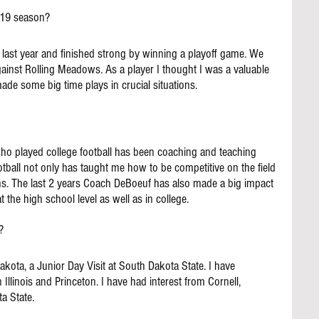
019 season?
ast year and finished strong by winning a playoff game. We 
ainst Rolling Meadows. As a player I thought I was a valuable 
de some big time plays in crucial situations.
 who played college football has been coaching and teaching 
football not only has taught me how to be competitive on the field 
ions. The last 2 years Coach DeBoeuf has also made a big impact 
 the high school level as well as in college.
?
Dakota, a Junior Day Visit at South Dakota State. I have 
llinois and Princeton. I have had interest from Cornell, 
a State.