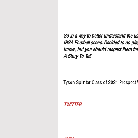
So in a way to better understand the use
IHSA Football scene. Decided to do pla
know , but you should respect them for 
A Story To Tell
Tyson Splinter Class of 2021 Prospect
TWITTER