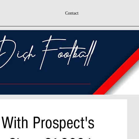
Contact
 With Prospect's