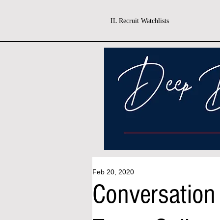
IL Recruit Watchlists
Feb 20, 2020
Conversation