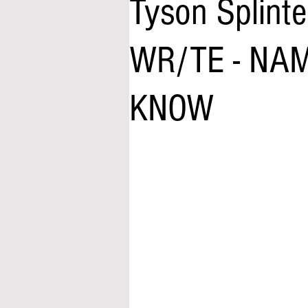
Tyson Splinte
WR/TE - NA
KNOW