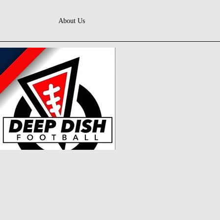
About Us