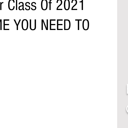
r Class Of 2021
ME YOU NEED TO