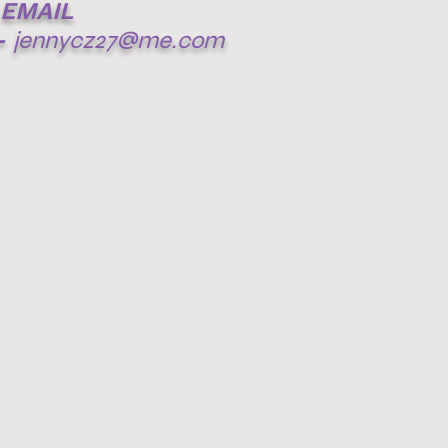
EMAIL
-
jennycz27@me.com