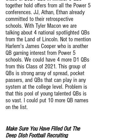
together hold offers from all the Power 5 
conferences. JJ, Athan, Ethan already 
committed to their retrospective 
schools. With Tyler Macon we are 
talking about 4 national spotlighted QBs 
from the Land of Lincoln. Not to mention 
Harlem's James Cooper who is another 
QB garning interest from Power 5 
schools. We could have 4 more D1 QBs 
from this Class of 2021. This group of 
QBs is strong array of spread, pocket 
passers, and QBs that can play in any 
system at the college level. Problem is 
that this pool of young talented QBs is 
so vast. I could put 10 more QB names 
on the list.
Make Sure You Have Filled Out The 
Deep Dish Football Recruiting 