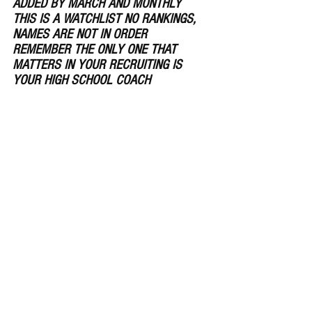
ADDED BY MARCH AND MONTHLY 
THIS IS A WATCHLIST NO RANKINGS, 
NAMES ARE NOT IN ORDER ​ 
REMEMBER THE ONLY ONE THAT 
MATTERS IN YOUR RECRUITING IS 
YOUR HIGH SCHOOL COACH