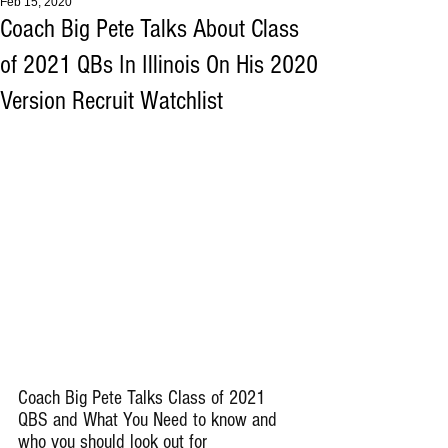
Feb 15, 2020
Coach Big Pete Talks About Class
of 2021 QBs In Illinois On His 2020
Version Recruit Watchlist
Coach Big Pete Talks Class of 2021 
QBS and What You Need to know and 
who you should look out for