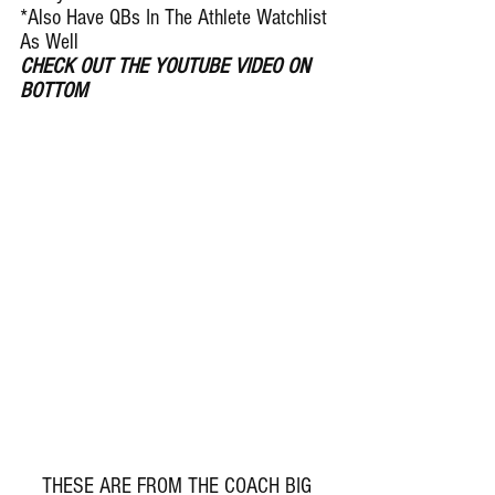
*Also Have QBs In The Athlete Watchlist 
As Well
CHECK OUT THE YOUTUBE VIDEO ON 
BOTTOM
 THESE ARE FROM THE COACH BIG 