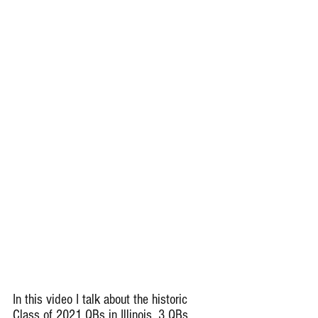
In this video I talk about the historic 
Class of 2021 QBs in Illinois. 3 QBs 