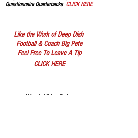
Questionnaire Quarterbacks  
CLICK HERE
Like the Work of Deep Dish 
Football & Coach Big Pete
Feel Free To Leave A Tip
CLICK HERE
Watch Video Below
https://www.youtube.com/watch?v=nsbxE-C-
ics