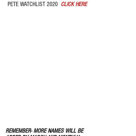
PETE WATCHLIST 2020  
CLICK HERE  
REMEMBER- MORE NAMES WILL BE 