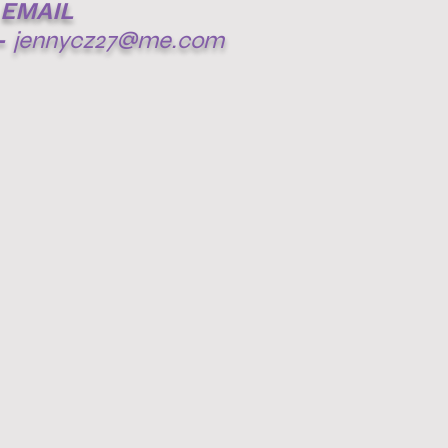
EMAIL
-
jennycz27@me.com