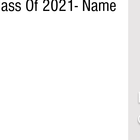
lass Of 2021- Name