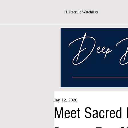
IL Recruit Watchlists
Jan 12, 2020
Meet Sacred H