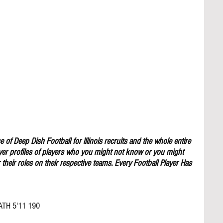
 of Deep Dish Football for lllinois recruits and the whole entire 
yer profiles of players who you might not know or you might 
their roles on their respective teams. Every Football Player Has 
ATH 5'11 190 