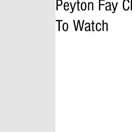
Peyton Fay C
To Watch