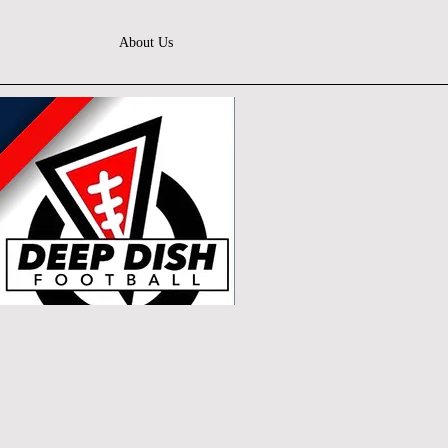
About Us