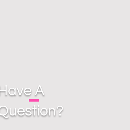
Have A
Question?