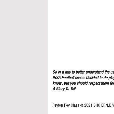
So in a way to better understand the use
IHSA Football scene. Decided to do pla
know , but you should respect them for 
A Story To Tell
Peyton Fey Class of 2021 SHG ER/LB/