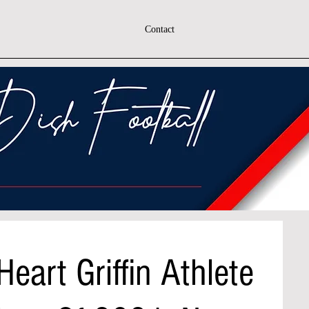
Contact
eart Griffin Athlete