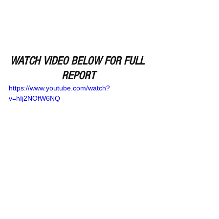
WATCH VIDEO BELOW FOR FULL 
REPORT
https://www.youtube.com/watch?
v=hIj2NOfW6NQ
Remember Deep Dish Football Is 
Just Not About Recruiting But 
About The Love Of The Game Of 