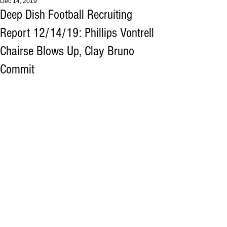
Dec 14, 2019
Deep Dish Football Recruiting
Report 12/14/19: Phillips Vontrell
Chairse Blows Up, Clay Bruno
Commit