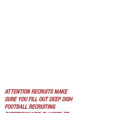
ATTENTION RECRUITS MAKE 
SURE YOU FILL OUT DEEP DISH 
FOOTBALL RECRUITING 