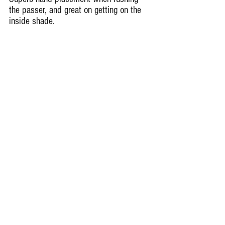
the passer, and great on getting on the 
inside shade.