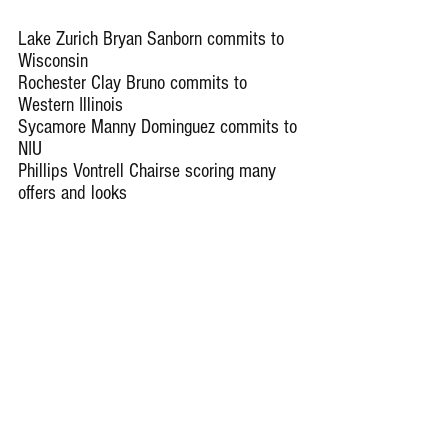
Lake Zurich Bryan Sanborn commits to 
Wisconsin
Rochester Clay Bruno commits to 
Western Illinois
Sycamore Manny Dominguez commits to 
NIU
Phillips Vontrell Chairse scoring many 
offers and looks