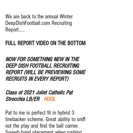
We are back to the annual Winter 
DeepDishFootball.com Recruiting 
Report..... 
FULL REPORT VIDEO ON THE BOTTOM
NOW FOR SOMETHING NEW IN THE 
DEEP DISH FOOTBALL RECRUITING 
REPORT (WILL BE PREVIEWING SOME 
RECRUITS IN EVERY REPORT)
Class of 2021 Joliet Catholic Pat 
Strocchia LB/ER  
 HUDL
Pat to me is perfect fit in hybrid 3 
linebacker scheme. Great ability to sniff 
out the play and find the ball carrier.  
Superb hand placement when rushing 