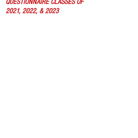
QUESTIONNAIRE CLASSES OF 
2021, 2022, & 2023