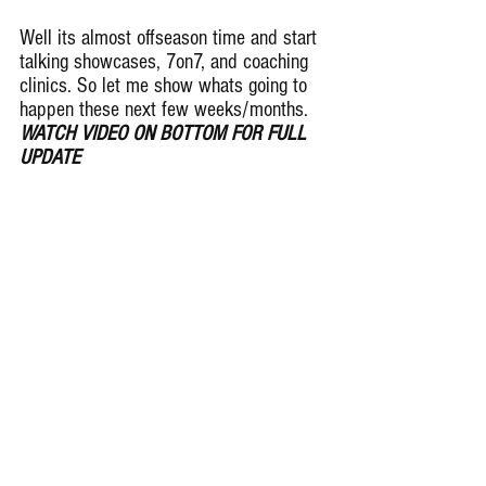
Well its almost offseason time and start 
talking showcases, 7on7, and coaching 
clinics. So let me show whats going to 
happen these next few weeks/months. 
WATCH VIDEO ON BOTTOM FOR FULL 
UPDATE