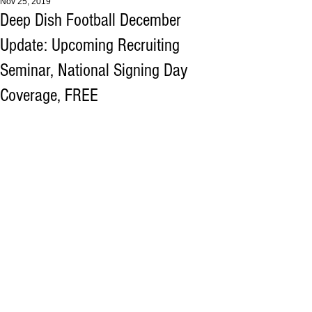
Nov 25, 2019
Deep Dish Football December
Update: Upcoming Recruiting
Seminar, National Signing Day
Coverage, FREE