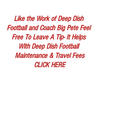
Like the Work of Deep Dish 
Football and Coach Big Pete Feel 
Free To Leave A Tip- It Helps 
With Deep Dish Football 
Maintenance & Travel Fees
CLICK HERE
WATCH VIDEO BELOW
https://www.youtube.com/watch?
v=uKULDfDGJAs