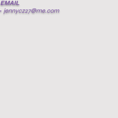
EMAIL
-
jennycz27@me.com