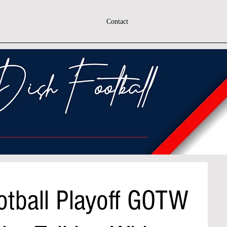
Contact
otball Playoff GOTW