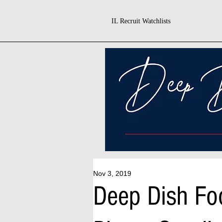
IL Recruit Watchlists
Nov 3, 2019
Deep Dish Fo