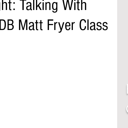
ght: Talking With
 DB Matt Fryer Class