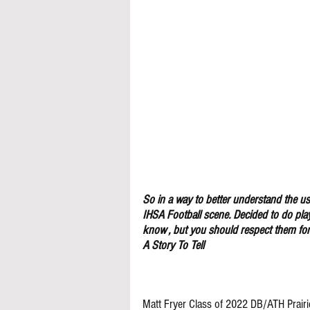
So in a way to better understand the use
IHSA Football scene. Decided to do pla
know , but you should respect them for 
A Story To Tell
Matt Fryer Class of 2022 DB/ATH Prairi