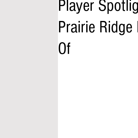
Player Spotli
Prairie Ridge
Of