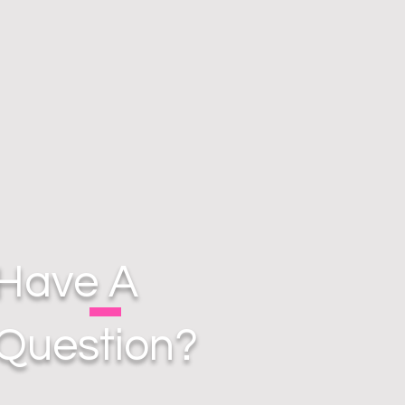
Have A
Question?