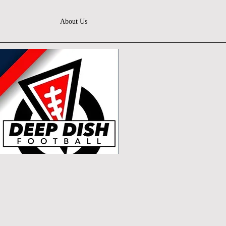
About Us