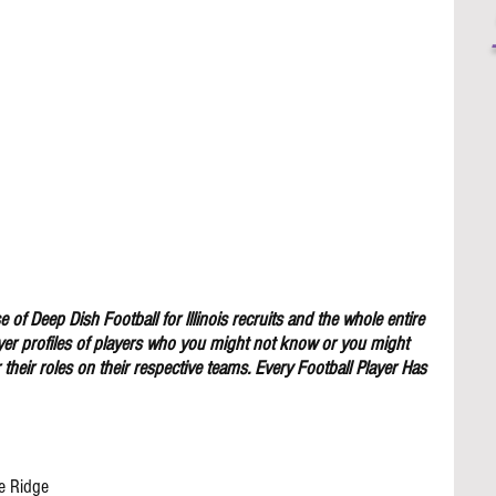
 of Deep Dish Football for lllinois recruits and the whole entire 
yer profiles of players who you might not know or you might 
their roles on their respective teams. Every Football Player Has 
e Ridge 