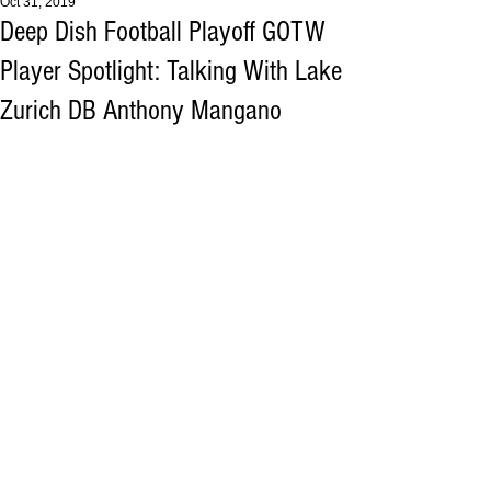
Oct 31, 2019
Deep Dish Football Playoff GOTW
Player Spotlight: Talking With Lake
Zurich DB Anthony Mangano