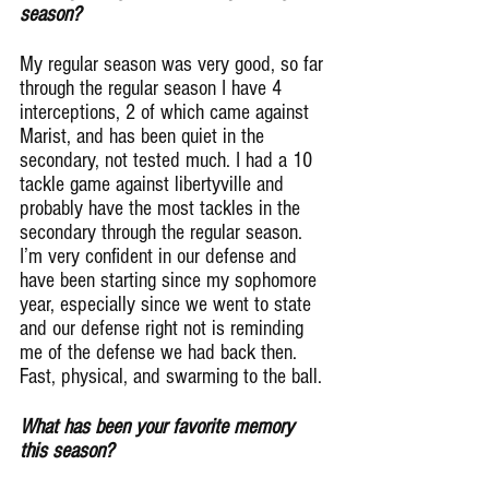
season?
My regular season was very good, so far 
through the regular season I have 4 
interceptions, 2 of which came against 
Marist, and has been quiet in the 
secondary, not tested much. I had a 10 
tackle game against libertyville and 
probably have the most tackles in the 
secondary through the regular season.
I’m very confident in our defense and 
have been starting since my sophomore 
year, especially since we went to state 
and our defense right not is reminding 
me of the defense we had back then. 
Fast, physical, and swarming to the ball.
What has been your favorite memory 
this season?