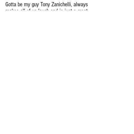
Gotta be my guy Tony Zanichelli, always 
makes all of us laugh and is just a great 
guy to be around and have in our 
program.
Remember Deep Dish Football Is 
Just Not About Recruiting But 
About The Love Of The Game Of 
IHSA Football
RESPECT THE GAME