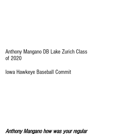
Anthony Mangano DB Lake Zurich Class 
of 2020 
Iowa Hawkeye Baseball Commit
Anthony Mangano how was your regular 