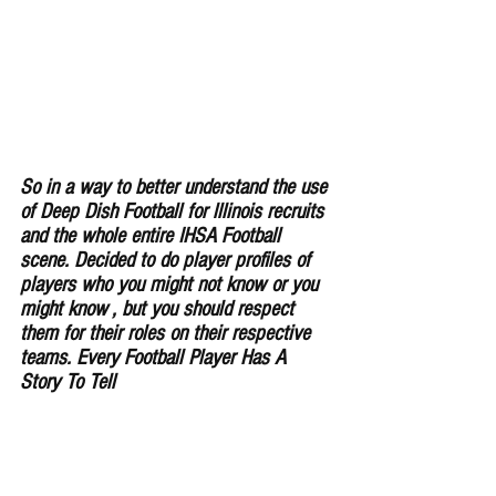
So in a way to better understand the use 
of Deep Dish Football for lllinois recruits 
and the whole entire IHSA Football 
scene. Decided to do player profiles of 
players who you might not know or you 
might know , but you should respect 
them for their roles on their respective 
teams. Every Football Player Has A 
Story To Tell