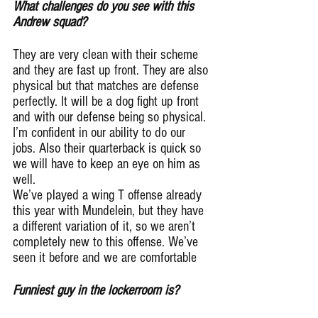
What challenges do you see with this 
Andrew squad?
They are very clean with their scheme 
and they are fast up front. They are also 
physical but that matches are defense 
perfectly. It will be a dog fight up front 
and with our defense being so physical. 
I’m confident in our ability to do our 
jobs. Also their quarterback is quick so 
we will have to keep an eye on him as 
well.
We’ve played a wing T offense already 
this year with Mundelein, but they have 
a different variation of it, so we aren’t 
completely new to this offense. We’ve 
seen it before and we are comfortable
Funniest guy in the lockerroom is?