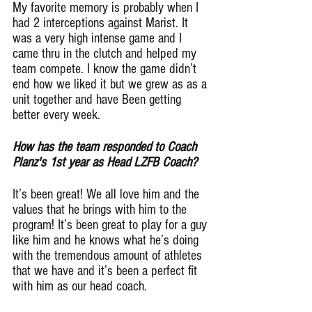
My favorite memory is probably when I 
had 2 interceptions against Marist. It 
was a very high intense game and I 
came thru in the clutch and helped my 
team compete. I know the game didn’t 
end how we liked it but we grew as as a 
unit together and have Been getting 
better every week.
How has the team responded to Coach 
Planz's 1st year as Head LZFB Coach?
It’s been great! We all love him and the 
values that he brings with him to the 
program! It’s been great to play for a guy 
like him and he knows what he’s doing 
with the tremendous amount of athletes 
that we have and it’s been a perfect fit 
with him as our head coach.