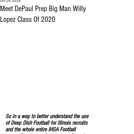
Oct 24, 2019
Meet DePaul Prep Big Man Willy
Lopez Class Of 2020
So in a way to better understand the use 
of Deep Dish Football for lllinois recruits 
and the whole entire IHSA Football 