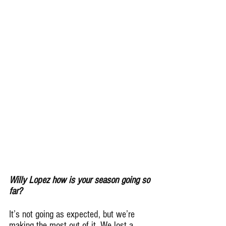
Willy Lopez how is your season going so 
far?
It’s not going as expected, but we’re 
making the most out of it. We lost a 