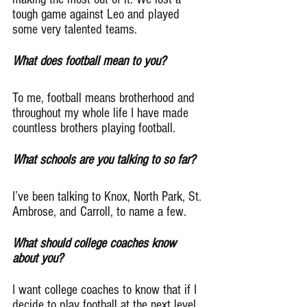
tough game against Leo and played 
some very talented teams.
What does football mean to you?
To me, football means brotherhood and 
throughout my whole life I have made 
countless brothers playing football.
What schools are you talking to so far?
I’ve been talking to Knox, North Park, St. 
Ambrose, and Carroll, to name a few.
What should college coaches know 
about you?
I want college coaches to know that if I 
decide to play football at the next level, 