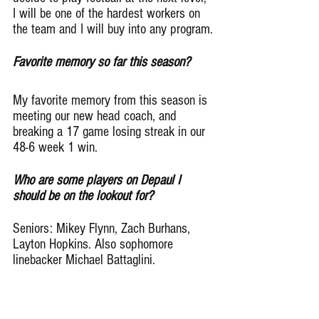
I will be one of the hardest workers on 
the team and I will buy into any program.
Favorite memory so far this season?
My favorite memory from this season is 
meeting our new head coach, and 
breaking a 17 game losing streak in our 
48-6 week 1 win.
Who are some players on Depaul I 
should be on the lookout for?
Seniors: Mikey Flynn, Zach Burhans, 
Layton Hopkins. Also sophomore 
linebacker Michael Battaglini.