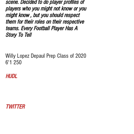
scene. Decided to do player profiles of 
players who you might not know or you 
might know , but you should respect 
them for their roles on their respective 
teams. Every Football Player Has A 
Story To Tell
Willy Lopez Depaul Prep Class of 2020 
6'1 250 
HUDL
TWITTER