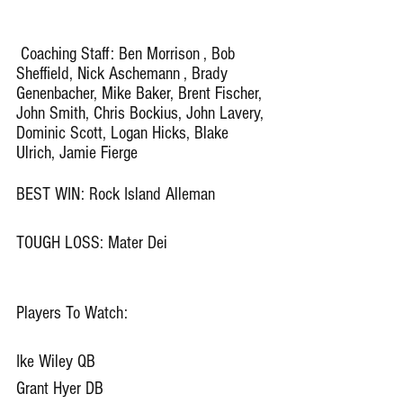
 Coaching Staff: Ben Morrison , Bob 
Sheffield, Nick Aschemann , Brady 
Genenbacher, Mike Baker, Brent Fischer, 
John Smith, Chris Bockius, John Lavery, 
Dominic Scott, Logan Hicks, Blake 
Ulrich, Jamie Fierge
BEST WIN: Rock Island Alleman 
TOUGH LOSS: Mater Dei
Players To Watch: 
Ike Wiley QB
Grant Hyer DB