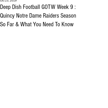
Oct 23, 2019
Deep Dish Football GOTW Week 9 :
Quincy Notre Dame Raiders Season
So Far & What You Need To Know