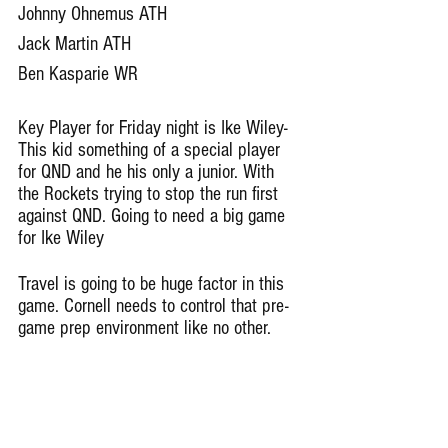
Johnny Ohnemus ATH
Jack Martin ATH 
Ben Kasparie WR
Key Player for Friday night is Ike Wiley- 
This kid something of a special player 
for QND and he his only a junior. With 
the Rockets trying to stop the run first 
against QND. Going to need a big game 
for Ike Wiley
Travel is going to be huge factor in this 
game. Cornell needs to control that pre-
game prep environment like no other. 