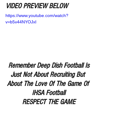
VIDEO PREVIEW BELOW
https://www.youtube.com/watch?
v=b5v44NYOJxI
Remember Deep Dish Football Is 
Just Not About Recruiting But 
About The Love Of The Game Of 
IHSA Football
RESPECT THE GAME