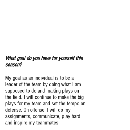
What goal do you have for yourself this 
season?
My goal as an individual is to be a 
leader of the team by doing what I am 
supposed to do and making plays on 
the field. I will continue to make the big 
plays for my team and set the tempo on 
defense. On offense, I will do my 
assignments, communicate, play hard 
and inspire my teammates