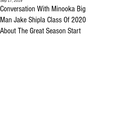
Sep 17, 2019
Conversation With Minooka Big
Man Jake Shipla Class Of 2020
About The Great Season Start