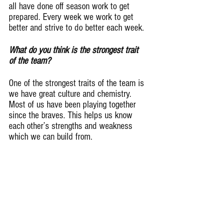
all have done off season work to get 
prepared. Every week we work to get 
better and strive to do better each week.
What do you think is the strongest trait 
of the team?
One of the strongest traits of the team is 
we have great culture and chemistry. 
Most of us have been playing together 
since the braves. This helps us know 
each other’s strengths and weakness 
which we can build from.