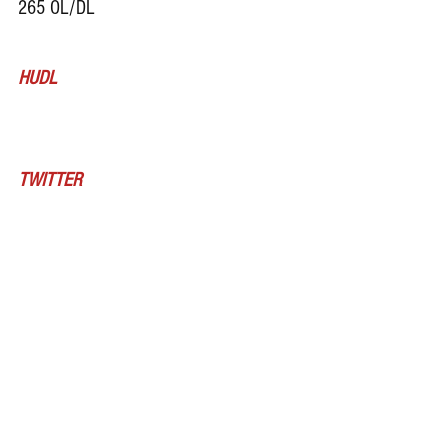
265 OL/DL
HUDL
TWITTER