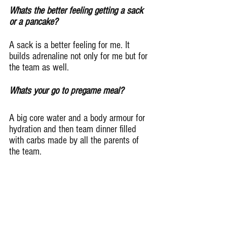
Whats the better feeling getting a sack 
or a pancake?
A sack is a better feeling for me. It 
builds adrenaline not only for me but for 
the team as well.
Whats your go to pregame meal?
A big core water and a body armour for 
hydration and then team dinner filled 
with carbs made by all the parents of 
the team.