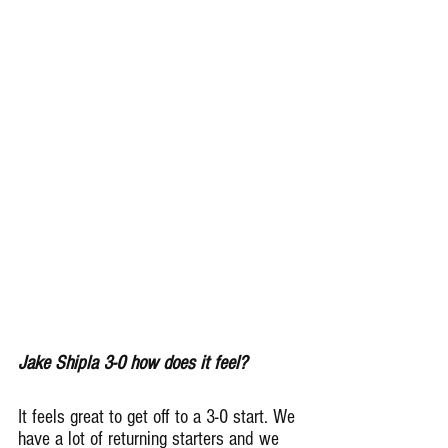
Jake Shipla 3-0 how does it feel?
It feels great to get off to a 3-0 start. We 
have a lot of returning starters and we 