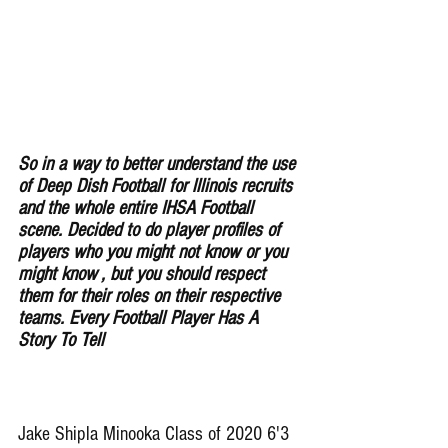
So in a way to better understand the use 
of Deep Dish Football for lllinois recruits 
and the whole entire IHSA Football 
scene. Decided to do player profiles of 
players who you might not know or you 
might know , but you should respect 
them for their roles on their respective 
teams. Every Football Player Has A 
Story To Tell
Jake Shipla Minooka Class of 2020 6'3 