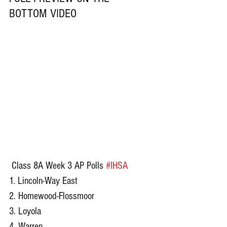
BOTTOM VIDEO
 Class 8A Week 3 AP Polls 
#IHSA
1. Lincoln-Way East 
2. Homewood-Flossmoor 
3. Loyola 
4. Warren 