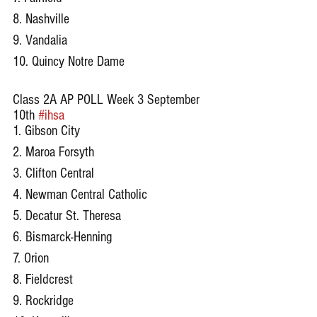
8. Nashville
9. Vandalia
10. Quincy Notre Dame
Class 2A AP POLL Week 3 September 
10th 
#ihsa
1. Gibson City
2. Maroa Forsyth
3. Clifton Central
4. Newman Central Catholic
5. Decatur St. Theresa
6. Bismarck-Henning
7. Orion
8. Fieldcrest
9. Rockridge