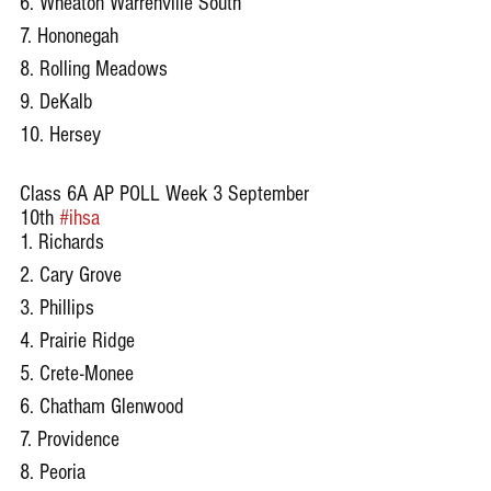
6. Wheaton Warrenville South
7. Hononegah
8. Rolling Meadows
9. DeKalb
10. Hersey
Class 6A AP POLL Week 3 September 
10th 
#ihsa
1. Richards
2. Cary Grove
3. Phillips
4. Prairie Ridge
5. Crete-Monee
6. Chatham Glenwood
7. Providence
8. Peoria