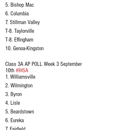
5. Bishop Mac
6. Columbia
7. Stillman Valley
T-8. Taylorville
T-8. Effingham
10. Genoa-Kingston
Class 3A AP POLL Week 3 September 
10th 
#IHSA
1. Williamsville
2. Wilmington
3. Byron
4. Lisle
5. Beardstown
6. Eureka
7. Fairfield