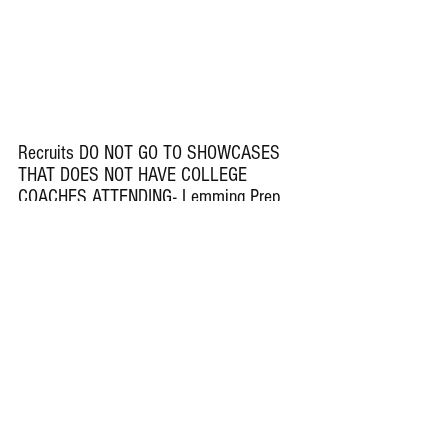
Recruits DO NOT GO TO SHOWCASES 
THAT DOES NOT HAVE COLLEGE 
COACHES ATTENDING- Lemming Prep 
Insider Underclass Showcase and Boom 
Showcase- BOTH HAVE COLLEGE 
COACHES ATTENDING
Teams Right Now That Are 0-2