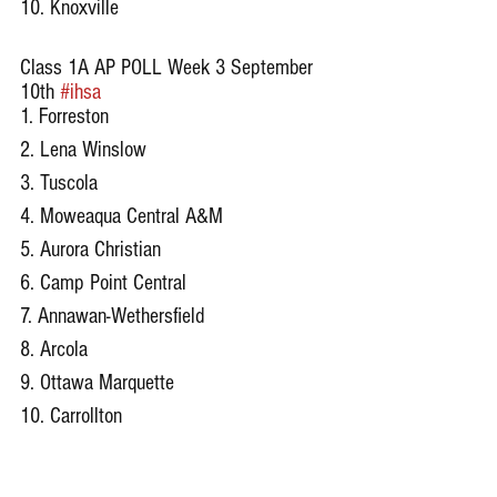
10. Knoxville
Class 1A AP POLL Week 3 September 
10th 
#ihsa
1. Forreston
2. Lena Winslow
3. Tuscola
4. Moweaqua Central A&M
5. Aurora Christian
6. Camp Point Central
7. Annawan-Wethersfield
8. Arcola
9. Ottawa Marquette
10. Carrollton