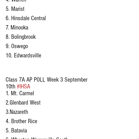
5. Marist 
6. Hinsdale Central
7. Minooka
8. Bolingbrook
9. Oswego 
10. Edwardsville
Class 7A AP POLL Week 3 September 
10th 
#IHSA
1. Mt. Carmel
2.Glenbard West
3.Nazareth
4. Brother Rice
5. Batavia