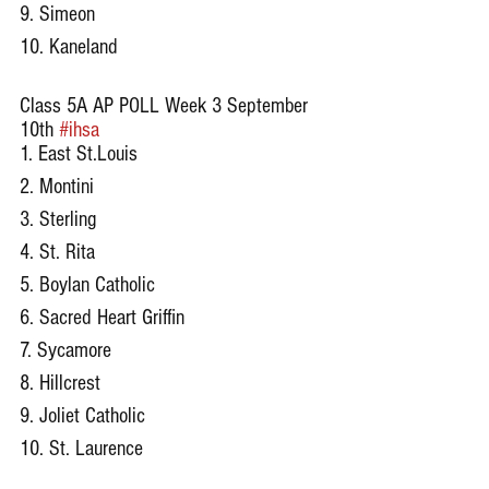
9. Simeon
10. Kaneland
Class 5A AP POLL Week 3 September 
10th 
#ihsa
1. East St.Louis
2. Montini
3. Sterling
4. St. Rita
5. Boylan Catholic
6. Sacred Heart Griffin
7. Sycamore
8. Hillcrest
9. Joliet Catholic
10. St. Laurence