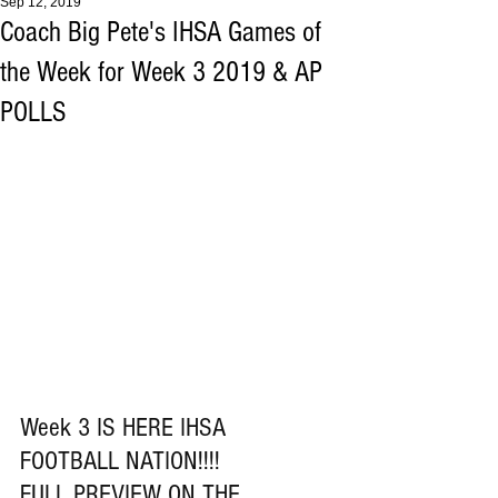
Sep 12, 2019
Coach Big Pete's IHSA Games of
the Week for Week 3 2019 & AP
POLLS
Week 3 IS HERE IHSA 
FOOTBALL NATION!!!!
FULL PREVIEW ON THE 