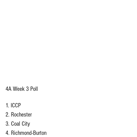
4A Week 3 Poll
1. ICCP
2. Rochester
3. Coal City
4. Richmond-Burton