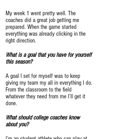
My week 1 went pretty well. The 
coaches did a great job getting me 
prepared. When the game started 
everything was already clicking in the 
right direction.
What is a goal that you have for yourself 
this season?
A goal I set for myself was to keep 
giving my team my all in everything I do. 
From the classroom to the field 
whatever they need from me I’ll get it 
done.
What should college coaches know 
about you?
I’m an student athlete who can play at 