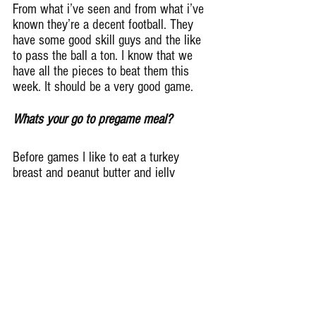
From what i’ve seen and from what i’ve 
known they’re a decent football. They 
have some good skill guys and the like 
to pass the ball a ton. I know that we 
have all the pieces to beat them this 
week. It should be a very good game.
Whats your go to pregame meal?
Before games I like to eat a turkey 
breast and peanut butter and jelly 
sandwich , a couple nature valley 
protein almond bars, grapes or bananas 
and drink a cup of pickle juice.