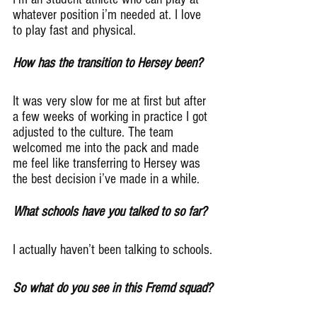
whatever position i’m needed at. I love 
to play fast and physical.
How has the transition to Hersey been?
It was very slow for me at first but after 
a few weeks of working in practice I got 
adjusted to the culture. The team 
welcomed me into the pack and made 
me feel like transferring to Hersey was 
the best decision i’ve made in a while.
What schools have you talked to so far?
I actually haven’t been talking to schools.
So what do you see in this Fremd squad?