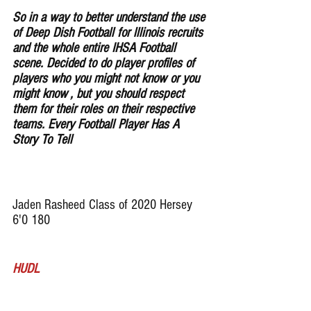
So in a way to better understand the use 
of Deep Dish Football for lllinois recruits 
and the whole entire IHSA Football 
scene. Decided to do player profiles of 
players who you might not know or you 
might know , but you should respect 
them for their roles on their respective 
teams. Every Football Player Has A 
Story To Tell
Jaden Rasheed Class of 2020 Hersey 
6'0 180 
HUDL