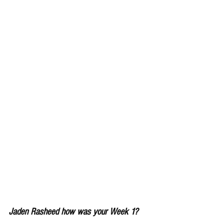
Jaden Rasheed how was your Week 1?