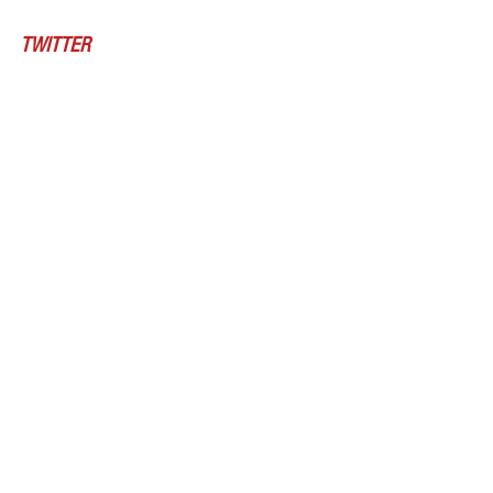
TWITTER