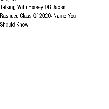
Sep 4, 2019
Talking With Hersey DB Jaden
Rasheed Class Of 2020- Name You
Should Know