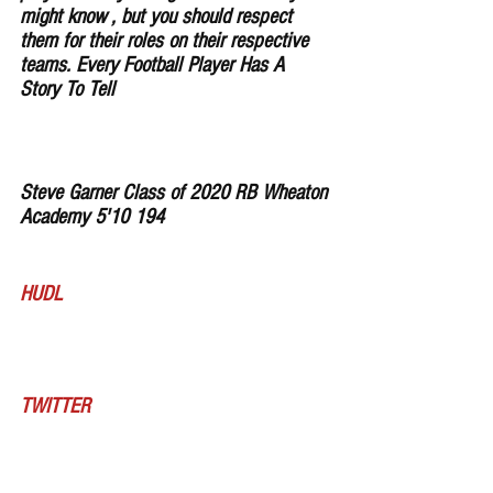
might know , but you should respect 
them for their roles on their respective 
teams. Every Football Player Has A 
Story To Tell
Steve Garner Class of 2020 RB Wheaton 
Academy 5'10 194
HUDL
TWITTER