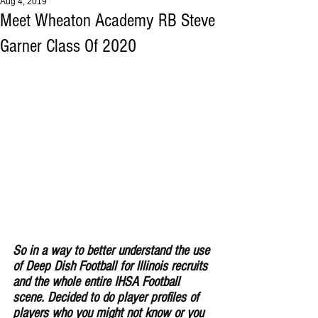
Aug 4, 2019
Meet Wheaton Academy RB Steve
Garner Class Of 2020
So in a way to better understand the use 
of Deep Dish Football for lllinois recruits 
and the whole entire IHSA Football 
scene. Decided to do player profiles of 
players who you might not know or you 