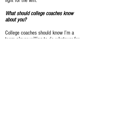
fight for the win.
What should college coaches know 
about you?
College coaches should know I’m a 
team player willing to do whatever for 
the team to be better. Whether that is 
play offensive or defensive or special 
teams and that I’m a leader on and off 
the field.
Remember Deep Dish Football Is 
Just Not About Recruiting But 
About The Love Of The Game Of 