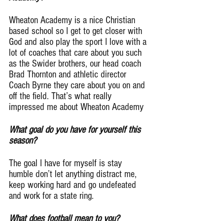
Wheaton Academy is a nice Christian 
based school so I get to get closer with 
God and also play the sport I love with a 
lot of coaches that care about you such 
as the Swider brothers, our head coach 
Brad Thornton and athletic director 
Coach Byrne they care about you on and 
off the field. That’s what really 
impressed me about Wheaton Academy
What goal do you have for yourself this 
season?
The goal I have for myself is stay 
humble don’t let anything distract me, 
keep working hard and go undefeated 
and work for a state ring.
What does football mean to you?