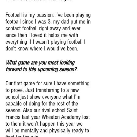
Football is my passion. I’ve been playing 
football since I was 3, my dad put me in 
contact football right away and ever 
since then I loved it helps me with 
everything if I wasn’t playing football I 
don’t know where I would’ve been.
What game are you most looking 
forward to this upcoming season?
Our first game for sure I have something 
to prove. Just transferring to a new 
school just show everyone what I’m 
capable of doing for the rest of the 
season. Also our rival school Saint 
Francis last year Wheaton Academy lost 
to them it won’t happen this year we 
will be mentally and physically ready to 