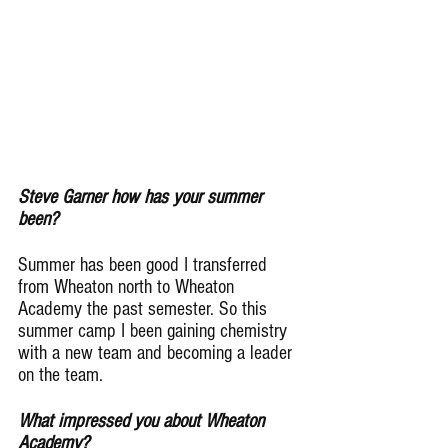
Steve Garner how has your summer 
been?
Summer has been good I transferred 
from Wheaton north to Wheaton 
Academy the past semester. So this 
summer camp I been gaining chemistry 
with a new team and becoming a leader 
on the team.
What impressed you about Wheaton 
Academy?