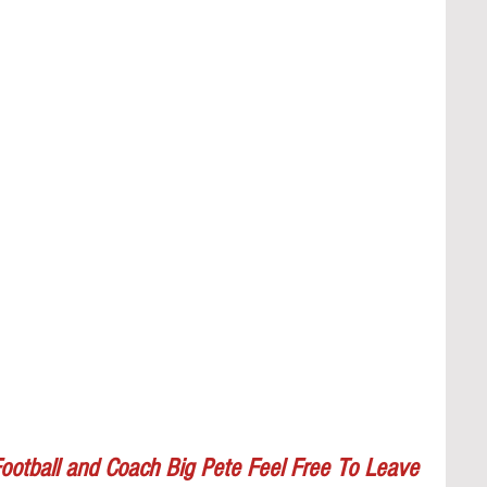
ootball and Coach Big Pete Feel Free To Leave 