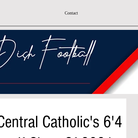
Contact
entral Catholic's 6'4