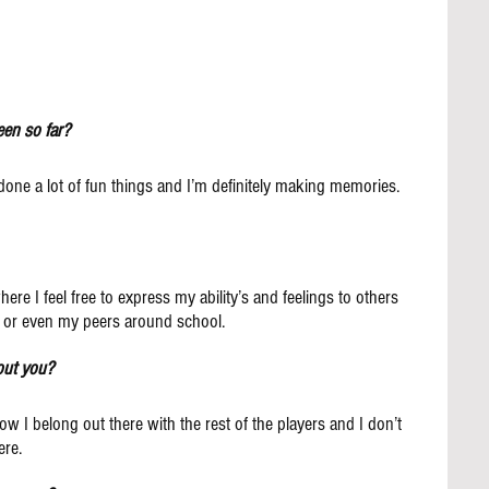
en so far?
one a lot of fun things and I’m definitely making memories.
ere I feel free to express my ability’s and feelings to others 
s or even my peers around school.
out you?
how I belong out there with the rest of the players and I don’t 
ere.