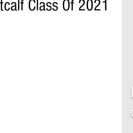
calf Class Of 2021