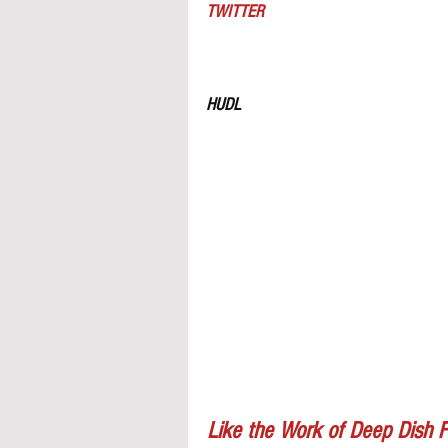
TWITTER
HUDL
Like the Work of Deep Dish F