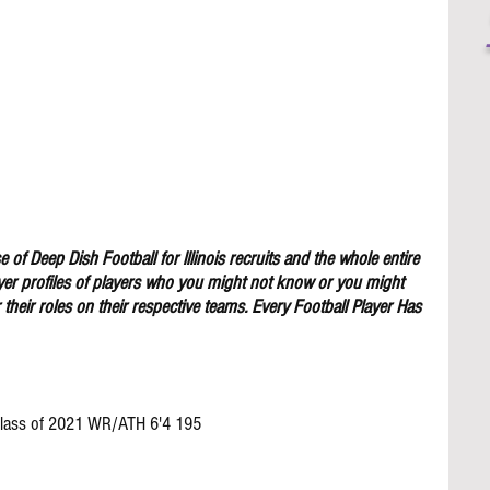
 of Deep Dish Football for lllinois recruits and the whole entire 
yer profiles of players who you might not know or you might 
their roles on their respective teams. Every Football Player Has 
 Class of 2021 WR/ATH 6'4 195