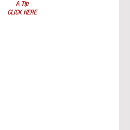
A Tip
CLICK HERE