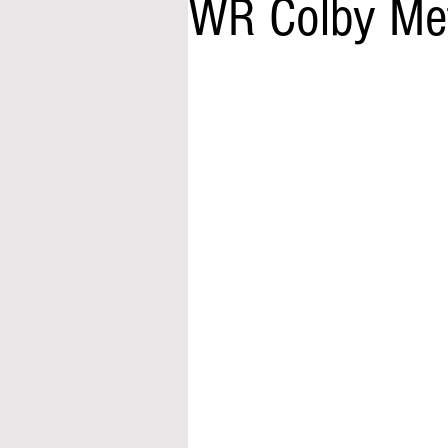
WR Colby Met