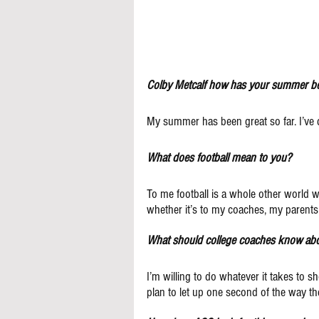
Colby Metcalf how has your summer be
My summer has been great so far. I’ve d
What does football mean to you?
To me football is a whole other world wh
whether it’s to my coaches, my parent
What should college coaches know ab
I’m willing to do whatever it takes to s
plan to let up one second of the way th