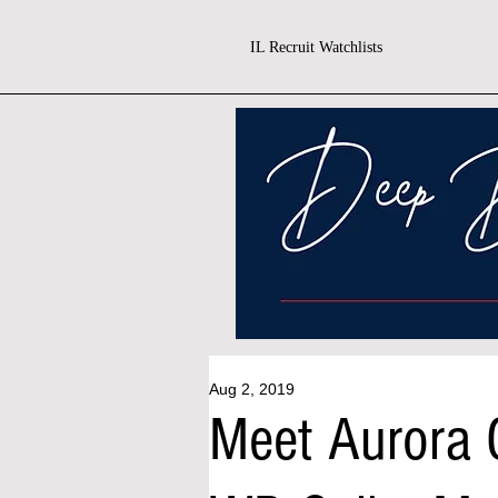
IL Recruit Watchlists
Aug 2, 2019
Meet Aurora C