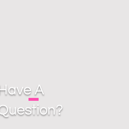
Have A
Question?