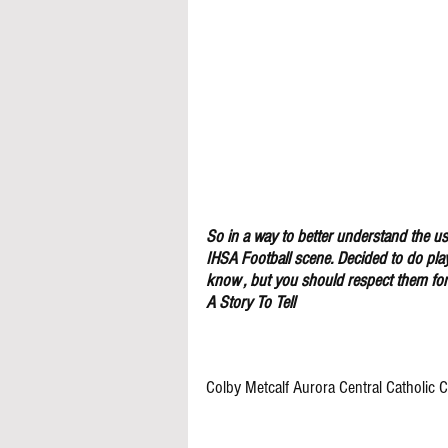
So in a way to better understand the use
IHSA Football scene. Decided to do pla
know , but you should respect them for 
A Story To Tell
Colby Metcalf Aurora Central Catholic