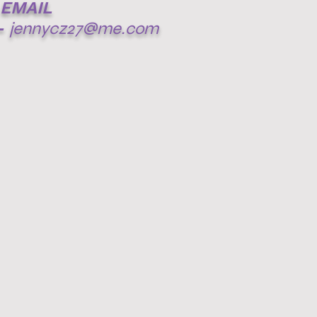
EMAIL
-
jennycz27@me.com