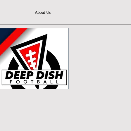
About Us