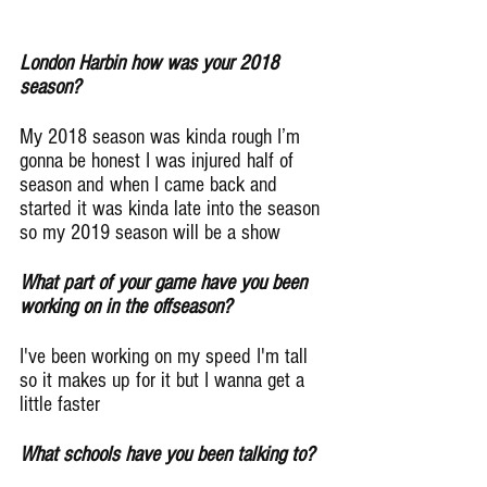
London Harbin how was your 2018 
season?
My 2018 season was kinda rough I’m 
gonna be honest I was injured half of 
season and when I came back and 
started it was kinda late into the season 
so my 2019 season will be a show
What part of your game have you been 
working on in the offseason?
I've been working on my speed I'm tall 
so it makes up for it but I wanna get a 
little faster
What schools have you been talking to?