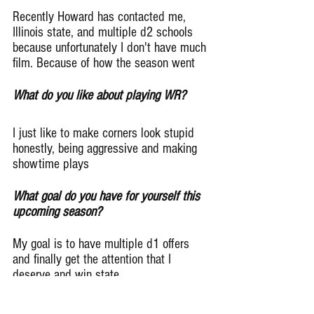
Recently Howard has contacted me, 
Illinois state, and multiple d2 schools 
because unfortunately I don't have much 
film. Because of how the season went
What do you like about playing WR?
I just like to make corners look stupid 
honestly, being aggressive and making 
showtime plays
What goal do you have for yourself this 
upcoming season?
My goal is to have multiple d1 offers 
and finally get the attention that I 
deserve and win state
Give me one player on Simeon that is 