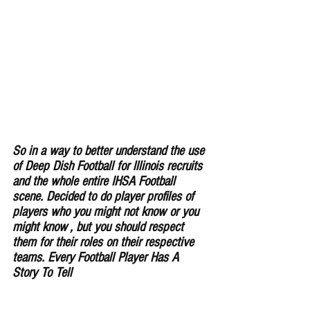
So in a way to better understand the use 
of Deep Dish Football for lllinois recruits 
and the whole entire IHSA Football 
scene. Decided to do player profiles of 
players who you might not know or you 
might know , but you should respect 
them for their roles on their respective 
teams. Every Football Player Has A 
Story To Tell