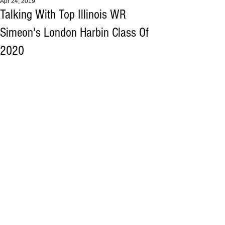
Apr 24, 2019
Talking With Top Illinois WR
Simeon's London Harbin Class Of
2020