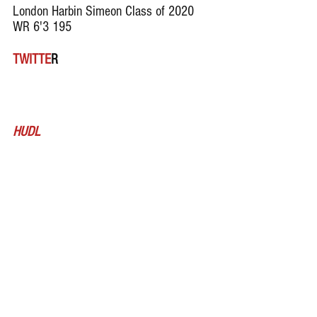
London Harbin Simeon Class of 2020 
WR 6'3 195
TWITTE
R
HUDL