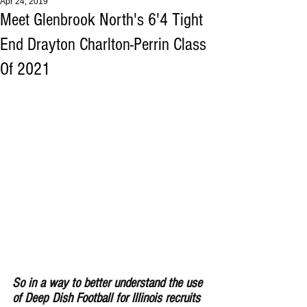
Apr 24, 2019
Meet Glenbrook North's 6'4 Tight
End Drayton Charlton-Perrin Class
Of 2021
So in a way to better understand the use 
of Deep Dish Football for lllinois recruits 