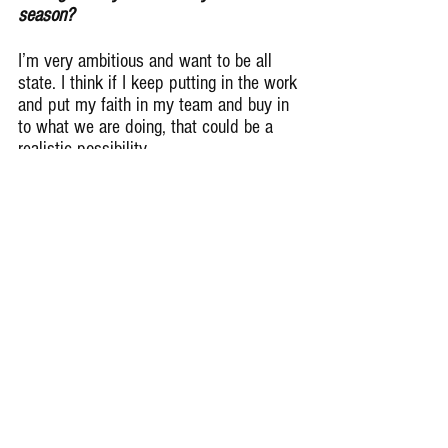
season?
I’m very ambitious and want to be all 
state. I think if I keep putting in the work 
and put my faith in my team and buy in 
to what we are doing, that could be a 
realistic possibility.
Who are some players on Glenbrook 
North I should keep an eye out for this 
upcoming season?
Quarterback Dylan Buckner and Wide 
Receiver Andrew Koulogeorge. These 
are two players that will make a big 
impact for us this season and you 
should definitely keep a set of eyes on 
them.