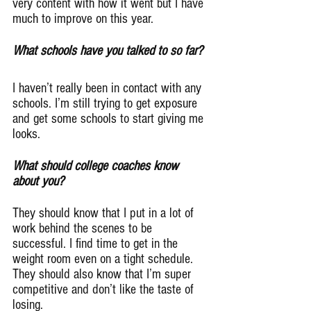
very content with how it went but I have 
much to improve on this year.
What schools have you talked to so far?
I haven’t really been in contact with any 
schools. I’m still trying to get exposure 
and get some schools to start giving me 
looks.
What should college coaches know 
about you?
They should know that I put in a lot of 
work behind the scenes to be 
successful. I find time to get in the 
weight room even on a tight schedule. 
They should also know that I’m super 
competitive and don’t like the taste of 
losing.