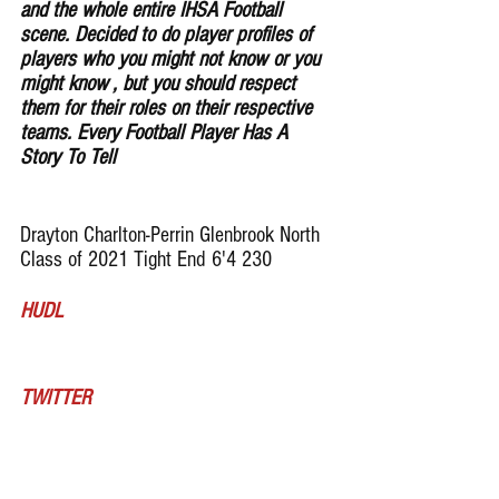
and the whole entire IHSA Football 
scene. Decided to do player profiles of 
players who you might not know or you 
might know , but you should respect 
them for their roles on their respective 
teams. Every Football Player Has A 
Story To Tell
Drayton Charlton-Perrin Glenbrook North 
Class of 2021 Tight End 6'4 230
HUDL
TWITTER