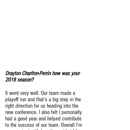
Drayton Charlton-Perrin how was your 
2018 season?
It went very well. Our team made a 
playoff run and that’s a big step in the 
right direction for us heading into the 
new conference. I also felt I personally 
had a good year and helped contribute 
to the success of our team. Overall I’m 