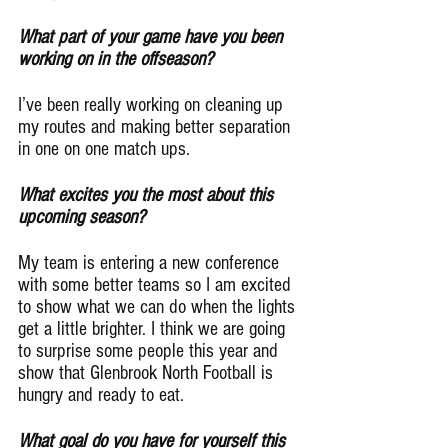
What part of your game have you been 
working on in the offseason?
I’ve been really working on cleaning up 
my routes and making better separation 
in one on one match ups.
What excites you the most about this 
upcoming season?
My team is entering a new conference 
with some better teams so I am excited 
to show what we can do when the lights 
get a little brighter. I think we are going 
to surprise some people this year and 
show that Glenbrook North Football is 
hungry and ready to eat.
What goal do you have for yourself this 