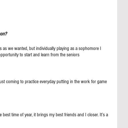
son?
 as we wanted, but individually playing as a sophomore I 
pportunity to start and learn from the seniors
st coming to practice everyday putting in the work for game 
 best time of year, it brings my best friends and I closer. It’s a 