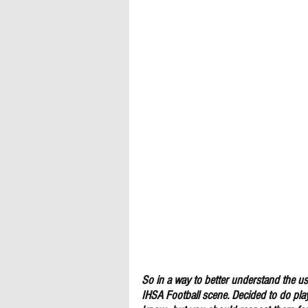
So in a way to better understand the use
IHSA Football scene. Decided to do pla