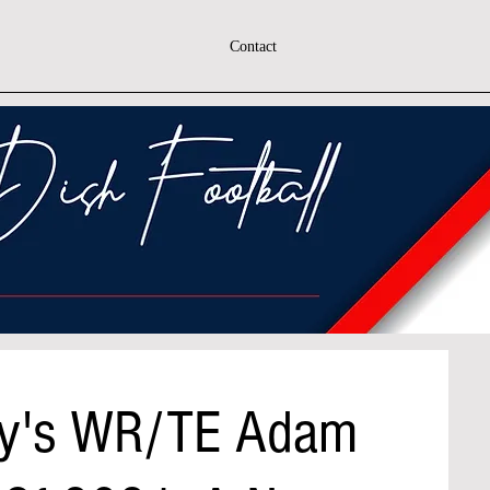
Contact
y's WR/TE Adam