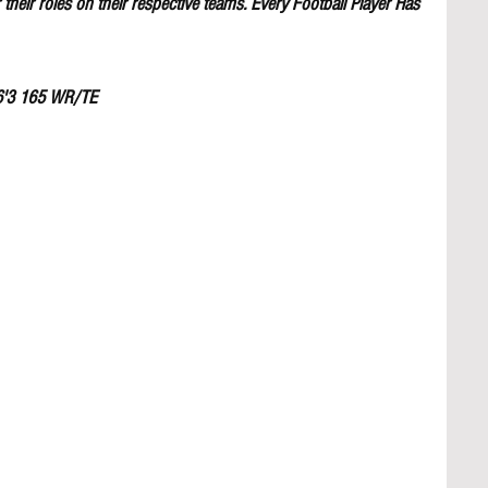
their roles on their respective teams. Every Football Player Has 
6'3 165 WR/TE