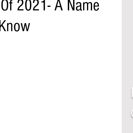
 Of 2021- A Name
 Know