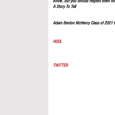
know , but you should respect them for 
A Story To Tell
Adam Benton McHenry Class of 2021 
HUDL
TWITTER