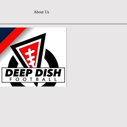
About Us