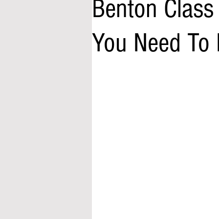
Benton Class
You Need To