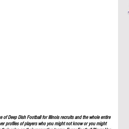
 of Deep Dish Football for lllinois recruits and the whole entire 
yer profiles of players who you might not know or you might 