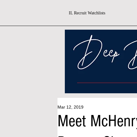
IL Recruit Watchlists
Mar 12, 2019
Meet McHenr