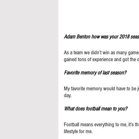
Adam Benton how was your 2018 sea
As a team we didn’t win as many games
gained tons of experience and got the o
Favorite memory of last season?
My favorite memory would have to be ju
day.
What does football mean to you?
Football means everything to me, it’s the
lifestyle for me.