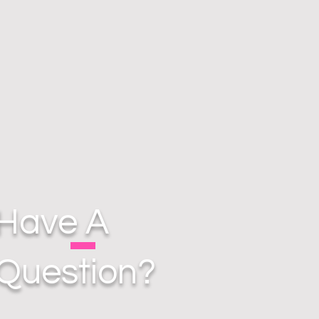
Have A
Question?