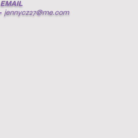
EMAIL
-
jennycz27@me.com