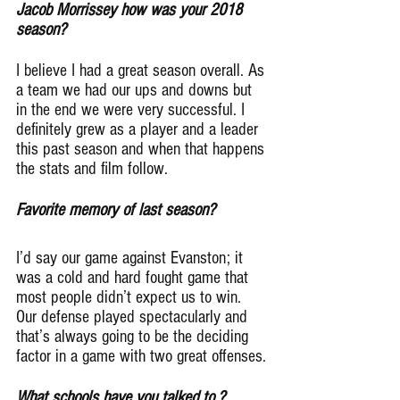
Jacob Morrissey how was your 2018 
season?
I believe I had a great season overall. As 
a team we had our ups and downs but 
in the end we were very successful. I 
definitely grew as a player and a leader 
this past season and when that happens 
the stats and film follow.
Favorite memory of last season?
I’d say our game against Evanston; it 
was a cold and hard fought game that 
most people didn’t expect us to win. 
Our defense played spectacularly and 
that’s always going to be the deciding 
factor in a game with two great offenses.
What schools have you talked to ?