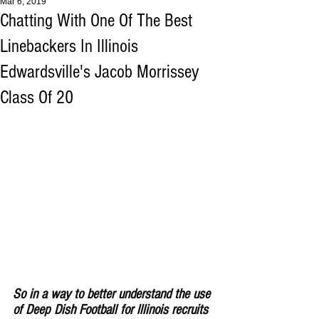
Mar 6, 2019
Chatting With One Of The Best
Linebackers In Illinois
Edwardsville's Jacob Morrissey
Class Of 20
So in a way to better understand the use 
of Deep Dish Football for lllinois recruits 