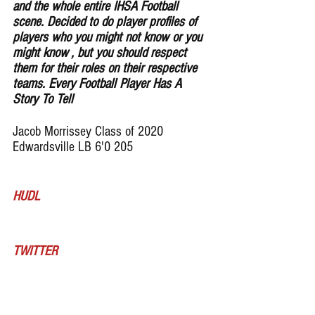
and the whole entire IHSA Football 
scene. Decided to do player profiles of 
players who you might not know or you 
might know , but you should respect 
them for their roles on their respective 
teams. Every Football Player Has A 
Story To Tell
Jacob Morrissey Class of 2020 
Edwardsville LB 6'0 205
HUDL
TWITTER