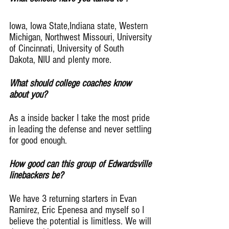
Iowa, Iowa State,Indiana state, Western 
Michigan, Northwest Missouri, University 
of Cincinnati, University of South 
Dakota, NIU and plenty more.
What should college coaches know 
about you?
As a inside backer I take the most pride 
in leading the defense and never settling 
for good enough.
How good can this group of Edwardsville 
linebackers be?
We have 3 returning starters in Evan 
Ramirez, Eric Epenesa and myself so I 
believe the potential is limitless. We will 