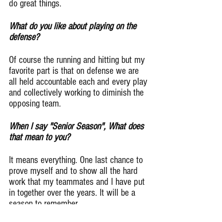
do great things.
What do you like about playing on the 
defense?
Of course the running and hitting but my 
favorite part is that on defense we are 
all held accountable each and every play 
and collectively working to diminish the 
opposing team.
When I say "Senior Season", What does 
that mean to you?
It means everything. One last chance to 
prove myself and to show all the hard 
work that my teammates and I have put 
in together over the years. It will be a 
season to remember.