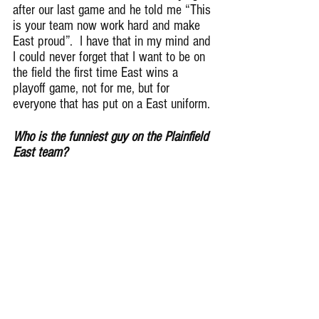
after our last game and he told me “This 
is your team now work hard and make 
East proud”.  I have that in my mind and 
I could never forget that I want to be on 
the field the first time East wins a 
playoff game, not for me, but for 
everyone that has put on a East uniform.
Who is the funniest guy on the Plainfield 
East team?
One of my good friends Jabril Sims. 
Most of the time we don’t know if he’s 
being serious or trying to joke around 
which makes him even funnier.