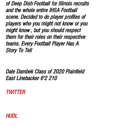
of Deep Dish Football for lllinois recruits 
and the whole entire IHSA Football 
scene. Decided to do player profiles of 
players who you might not know or you 
might know , but you should respect 
them for their roles on their respective 
teams. Every Football Player Has A 
Story To Tell
Dale Dambek Class of 2020 Plainfield 
East Linebacker 6'2 210 
TWITTER
HUDL