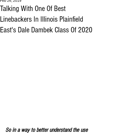
Feb 26, 2019
Talking With One Of Best
Linebackers In Illinois Plainfield
East's Dale Dambek Class Of 2020
So in a way to better understand the use 