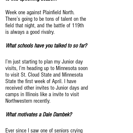
Week one against Plainfield North. 
There’s going to be tons of talent on the 
field that night, and the battle of 119th 
is always a good rivalry.
What schools have you talked to so far?
I’m just starting to plan my Junior day 
visits, I’m heading up to Minnesota soon 
to visit St. Cloud State and Minnesota 
State the first week of April. I have 
received other invites to Junior days and 
camps in Illinois like a invite to visit 
Northwestern recently.
What motivates a Dale Dambek?
Ever since I saw one of seniors crying 