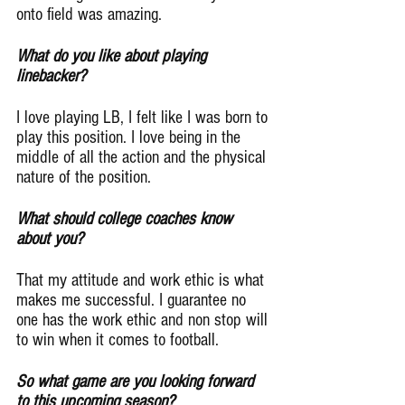
onto field was amazing.
What do you like about playing 
linebacker?
I love playing LB, I felt like I was born to 
play this position. I love being in the 
middle of all the action and the physical 
nature of the position.
What should college coaches know 
about you?
That my attitude and work ethic is what 
makes me successful. I guarantee no 
one has the work ethic and non stop will 
to win when it comes to football.
So what game are you looking forward 
to this upcoming season?