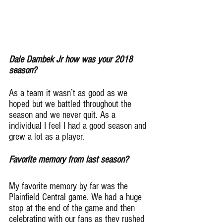
Dale Dambek Jr how was your 2018 
season?
As a team it wasn’t as good as we 
hoped but we battled throughout the 
season and we never quit. As a 
individual I feel I had a good season and 
grew a lot as a player.
Favorite memory from last season?
My favorite memory by far was the 
Plainfield Central game. We had a huge 
stop at the end of the game and then 
celebrating with our fans as they rushed 