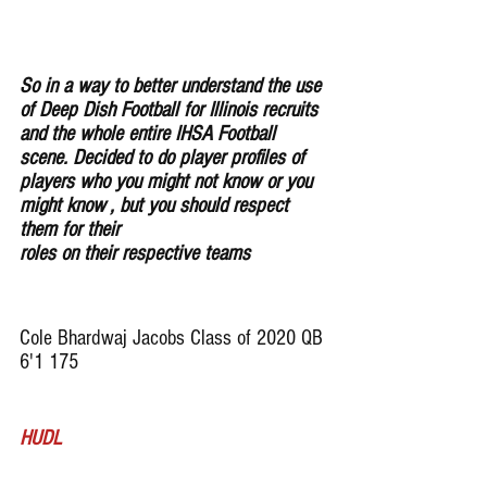
So in a way to better understand the use 
of Deep Dish Football for Illinois recruits 
and the whole entire IHSA Football 
scene. Decided to do player profiles of 
players who you might not know or you 
might know , but you should respect 
them for their 
roles on their respective teams
Cole Bhardwaj Jacobs Class of 2020 QB 
6'1 175
HUDL