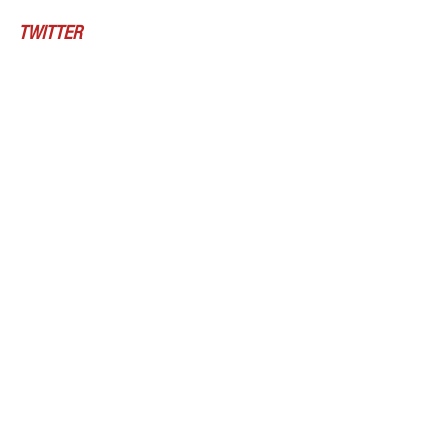
TWITTER