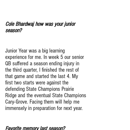
Cole Bhardwaj how was your junior 
season?
Junior Year was a big learning 
experience for me. In week 5 our senior 
QB suffered a season ending injury in 
the third quarter, I finished the rest of 
that game and started the last 4. My 
first two starts were against the 
defending State Champions Prairie 
Ridge and the eventual State Champions 
Cary-Grove. Facing them will help me 
immensely in preparation for next year.
Favorite memory last season?