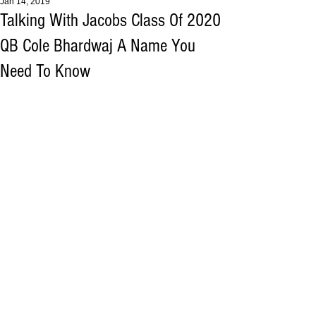
Jan 14, 2019
Talking With Jacobs Class Of 2020
QB Cole Bhardwaj A Name You
Need To Know