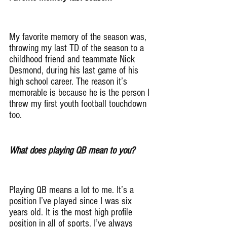
My favorite memory of the season was, 
throwing my last TD of the season to a 
childhood friend and teammate Nick 
Desmond, during his last game of his 
high school career. The reason it’s 
memorable is because he is the person I 
threw my first youth football touchdown 
too.
What does playing QB mean to you?
Playing QB means a lot to me. It’s a 
position I’ve played since I was six 
years old. It is the most high profile 
position in all of sports. I’ve always 