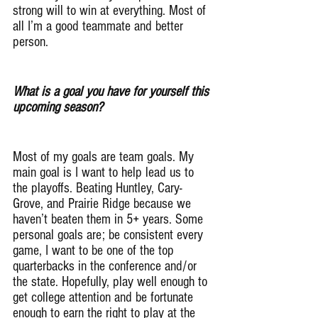
strong will to win at everything. Most of 
all I’m a good teammate and better 
person.
What is a goal you have for yourself this 
upcoming season?
Most of my goals are team goals. My 
main goal is I want to help lead us to 
the playoffs. Beating Huntley, Cary-
Grove, and Prairie Ridge because we 
haven’t beaten them in 5+ years. Some 
personal goals are; be consistent every 
game, I want to be one of the top 
quarterbacks in the conference and/or 
the state. Hopefully, play well enough to  
get college attention and be fortunate 
enough to earn the right to play at the 