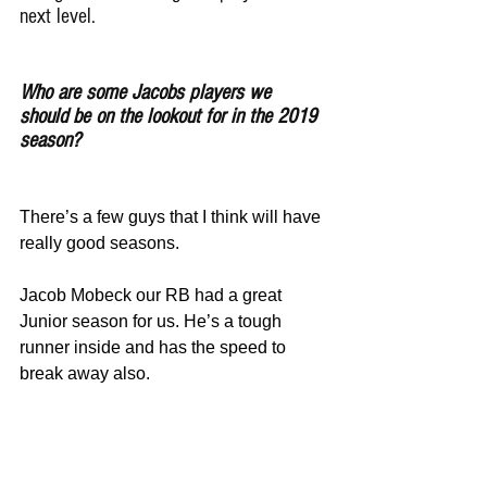
next level.
Who are some Jacobs players we 
should be on the lookout for in the 2019 
season?
There’s a few guys that I think will have 
really good seasons.
Jacob Mobeck our RB had a great 
Junior season for us. He’s a tough 
runner inside and has the speed to 
break away also.
George Trojanek will be a Junior next 
season. Played a lot as a sophomore at 
DE and can play offensive line too. He 