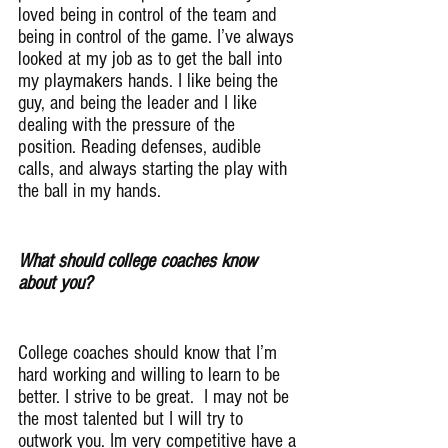
loved being in control of the team and 
being in control of the game. I’ve always 
looked at my job as to get the ball into 
my playmakers hands. I like being the 
guy, and being the leader and I like 
dealing with the pressure of the 
position. Reading defenses, audible 
calls, and always starting the play with 
the ball in my hands.
What should college coaches know 
about you?
College coaches should know that I’m 
hard working and willing to learn to be 
better. I strive to be great.  I may not be 
the most talented but I will try to 
outwork you. Im very competitive have a 