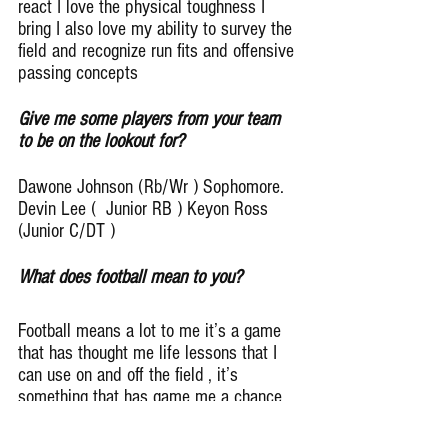
react I love the physical toughness I 
bring I also love my ability to survey the 
field and recognize run fits and offensive 
passing concepts
Give me some players from your team 
to be on the lookout for?
Dawone Johnson (Rb/Wr ) Sophomore.  
Devin Lee (  Junior RB ) Keyon Ross 
(Junior C/DT )
What does football mean to you?
Football means a lot to me it’s a game 
that has thought me life lessons that I 
can use on and off the field , it’s 
something that has game me a chance 
to meet positive people and it also 
gives me a chance to do something for 