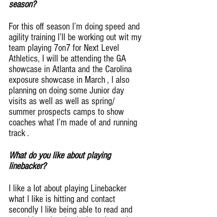
season?
For this off season I’m doing speed and 
agility training I’ll be working out wit my 
team playing 7on7 for Next Level 
Athletics, I will be attending the GA 
showcase in Atlanta and the Carolina 
exposure showcase in March , I also 
planning on doing some Junior day 
visits as well as well as spring/ 
summer prospects camps to show 
coaches what I’m made of and running 
track .
What do you like about playing 
linebacker?
I like a lot about playing Linebacker 
what I like is hitting and contact 
secondly I like being able to read and 