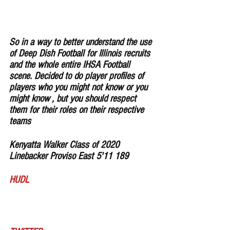
So in a way to better understand the use 
of Deep Dish Football for Illinois recruits 
and the whole entire IHSA Football 
scene. Decided to do player profiles of 
players who you might not know or you 
might know , but you should respect 
them for their roles on their respective 
teams
Kenyatta Walker Class of 2020 
Linebacker Proviso East 5'11 189 
HUDL