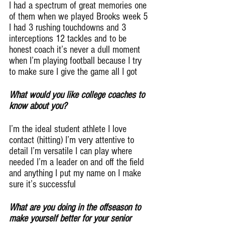
I had a spectrum of great memories one 
of them when we played Brooks week 5 
I had 3 rushing touchdowns and 3 
interceptions 12 tackles and to be 
honest coach it’s never a dull moment 
when I’m playing football because I try 
to make sure I give the game all I got
What would you like college coaches to 
know about you?
I’m the ideal student athlete I love 
contact (hitting) I’m very attentive to 
detail I’m versatile I can play where 
needed I’m a leader on and off the field 
and anything I put my name on I make 
sure it’s successful
What are you doing in the offseason to 
make yourself better for your senior 