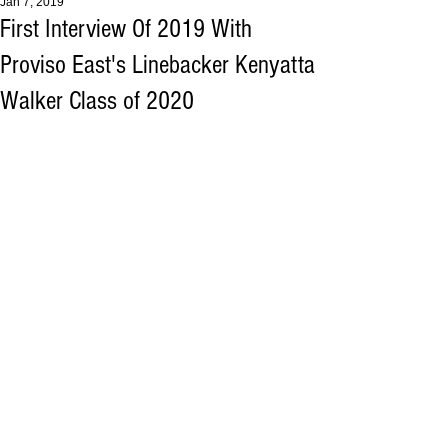
Jan 7, 2019
First Interview Of 2019 With
Proviso East's Linebacker Kenyatta
Walker Class of 2020