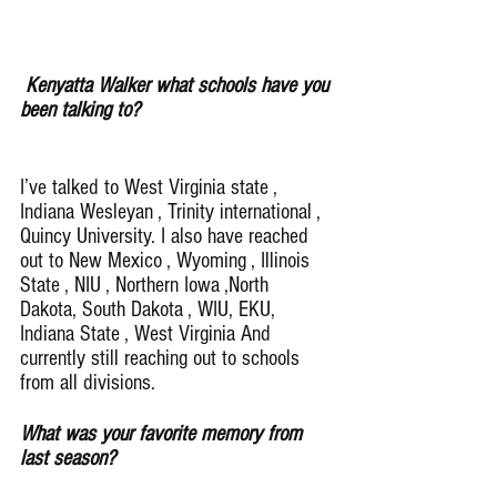
Kenyatta Walker what schools have you 
been talking to?
I’ve talked to West Virginia state , 
Indiana Wesleyan , Trinity international , 
Quincy University. I also have reached 
out to New Mexico , Wyoming , Illinois 
State , NIU , Northern Iowa ,North 
Dakota, South Dakota , WIU, EKU, 
Indiana State , West Virginia And 
currently still reaching out to schools 
from all divisions.
What was your favorite memory from 
last season?