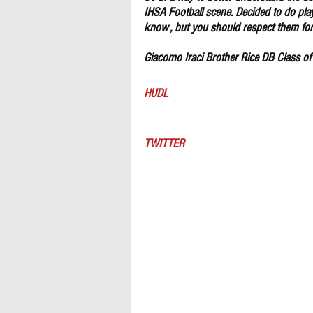
IHSA Football scene. Decided to do pla
know , but you should respect them for 
Giacomo Iraci Brother Rice DB Class o
HUDL
TWITTER