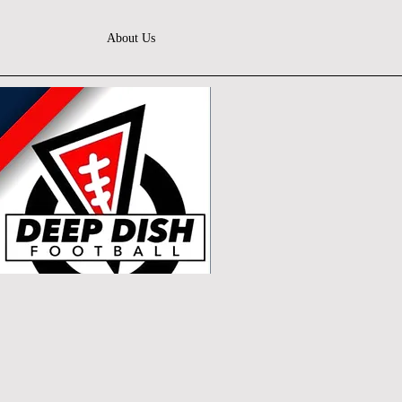
About Us