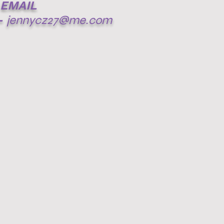
EMAIL
-
jennycz27@me.com