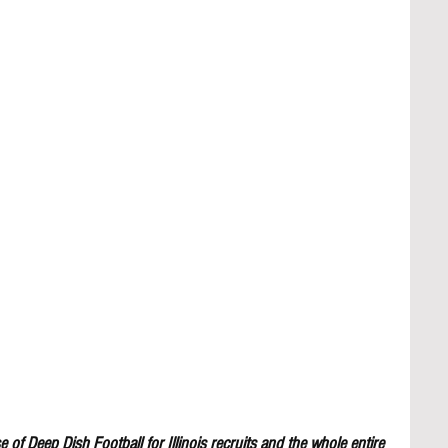
 of Deep Dish Football for Illinois recruits and the whole entire 