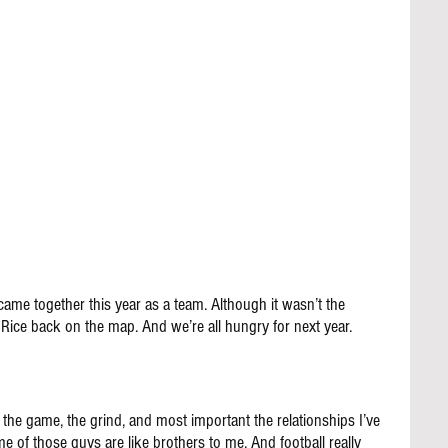
came together this year as a team. Although it wasn’t the 
 Rice back on the map. And we’re all hungry for next year.
 the game, the grind, and most important the relationships I’ve 
f those guys are like brothers to me. And football really 