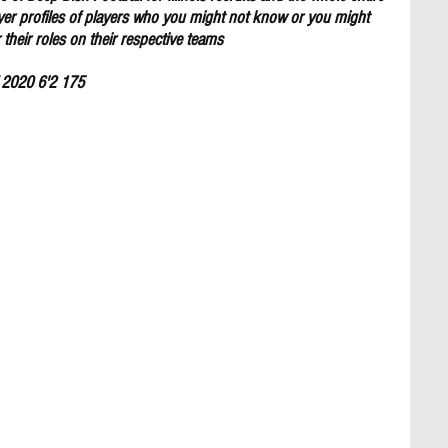
yer profiles of players who you might not know or you might 
their roles on their respective teams
f 2020 6'2 175