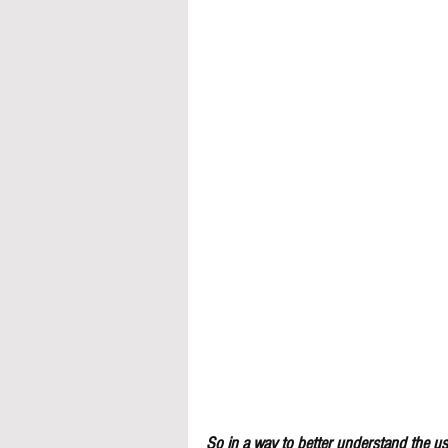
So in a way to better understand the use