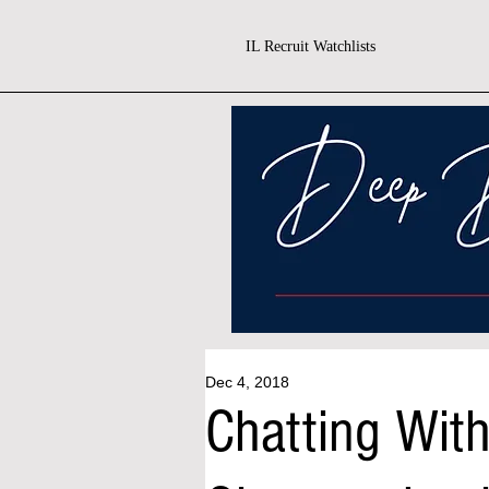
IL Recruit Watchlists
Dec 4, 2018
Chatting With