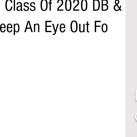
i Class Of 2020 DB &
Keep An Eye Out Fo