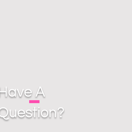
Have A
Question?