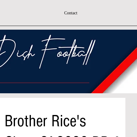
Contact
 Brother Rice's