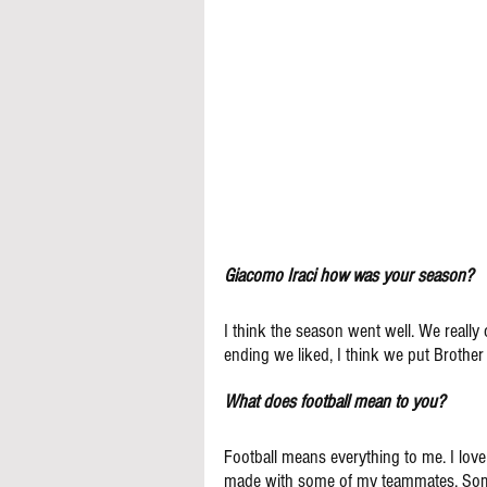
Giacomo Iraci how was your season?
I think the season went well. We really 
ending we liked, I think we put Brother
What does football mean to you?
Football means everything to me. I love
made with some of my teammates. Some o