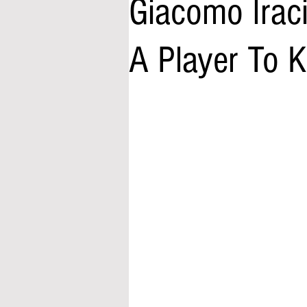
Giacomo Irac
A Player To 