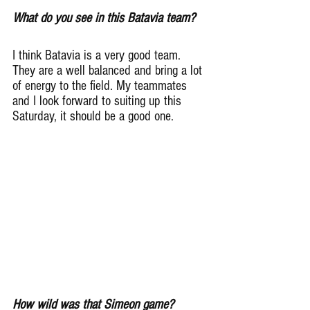
What do you see in this Batavia team?
I think Batavia is a very good team. 
They are a well balanced and bring a lot 
of energy to the field. My teammates 
and I look forward to suiting up this 
Saturday, it should be a good one.
How wild was that Simeon game?