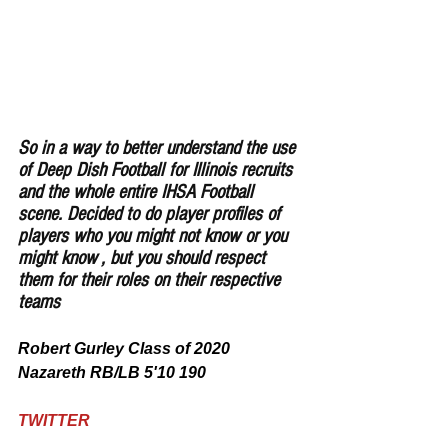
So in a way to better understand the use 
of Deep Dish Football for Illinois recruits 
and the whole entire IHSA Football 
scene. Decided to do player profiles of 
players who you might not know or you 
might know , but you should respect 
them for their roles on their respective 
teams
Robert Gurley Class of 2020 
Nazareth RB/LB 5'10 190
TWITTER