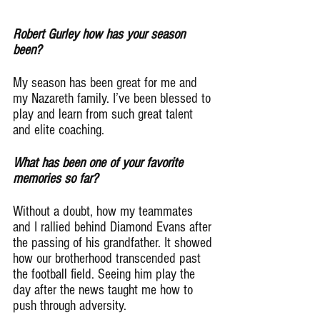
Robert Gurley how has your season 
been?
My season has been great for me and 
my Nazareth family. I’ve been blessed to 
play and learn from such great talent 
and elite coaching.
What has been one of your favorite 
memories so far?
Without a doubt, how my teammates 
and I rallied behind Diamond Evans after 
the passing of his grandfather. It showed 
how our brotherhood transcended past 
the football field. Seeing him play the 
day after the news taught me how to 
push through adversity.