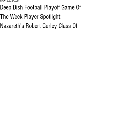
Nov 12, 2018
Deep Dish Football Playoff Game Of
The Week Player Spotlight:
Nazareth's Robert Gurley Class Of