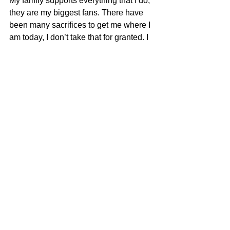
My family supports everything that I do, 
they are my biggest fans. There have 
been many sacrifices to get me where I 
am today, I don’t take that for granted. I 
will make them proud!
My next goal is to play football at the 
collegiate level. If I could receive a full 
ride scholarship to pay for my 
education while playing the sport I love, 
then I am truly blessed.
Remember Deep Dish Football Is 
Just Not About Recruiting But 
About The Love Of The Game Of 