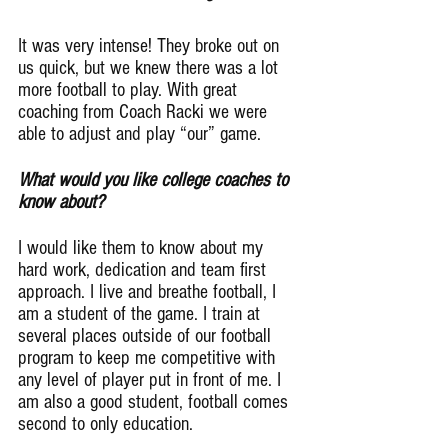
It was very intense! They broke out on 
us quick, but we knew there was a lot 
more football to play. With great 
coaching from Coach Racki we were 
able to adjust and play “our” game.
What would you like college coaches to 
know about?
I would like them to know about my 
hard work, dedication and team first 
approach. I live and breathe football, I 
am a student of the game. I train at 
several places outside of our football 
program to keep me competitive with 
any level of player put in front of me. I 
am also a good student, football comes 
second to only education.