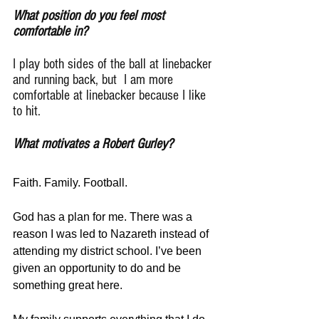
What position do you feel most 
comfortable in?
I play both sides of the ball at linebacker 
and running back, but  I am more 
comfortable at linebacker because I like 
to hit.
What motivates a Robert Gurley?
Faith. Family. Football.                
God has a plan for me. There was a 
reason I was led to Nazareth instead of 
attending my district school. I’ve been 
given an opportunity to do and be 
something great here.