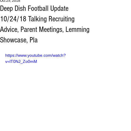
Oct 25, 2018
Deep Dish Football Update
10/24/18 Talking Recruiting
Advice, Parent Meetings, Lemming
Showcase, Pla
https://www.youtube.com/watch?
v=lT0NJ_Zo0mM