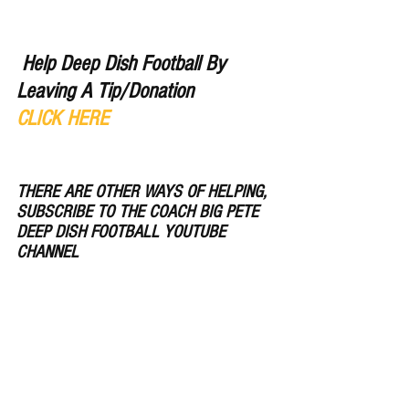
Help Deep Dish Football By 
Leaving A Tip/Donation 
CLICK HERE
THERE ARE OTHER WAYS OF HELPING, 
SUBSCRIBE TO THE COACH BIG PETE 
DEEP DISH FOOTBALL YOUTUBE 
CHANNEL 