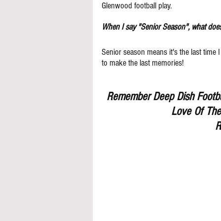
Glenwood football play. 
When I say "Senior Season", what doe
Senior season means it's the last time I
to make the last memories! 
Remember Deep Dish Footbal
Love Of The
R