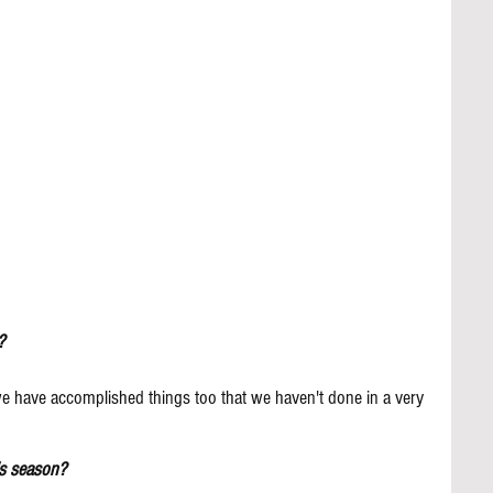
?
 we have accomplished things too that we haven't done in a very 
is season?