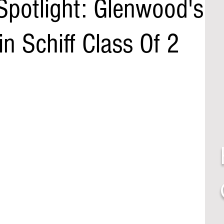
Spotlight: Glenwood's
 Schiff Class Of 2