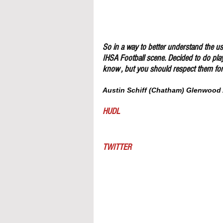
So in a way to better understand the use
IHSA Football scene. Decided to do pla
know , but you should respect them for 
Austin Schiff (Chatham) Glenwood 
HUDL
TWITTER