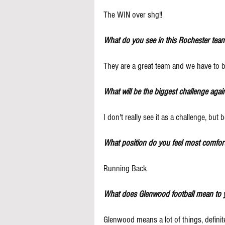
The WIN over shg!!
What do you see in this Rochester team
They are a great team and we have to 
What will be the biggest challenge agai
I don't really see it as a challenge, bu
What position do you feel most comfort
Running Back
What does Glenwood football mean to 
Glenwood means a lot of things, defini