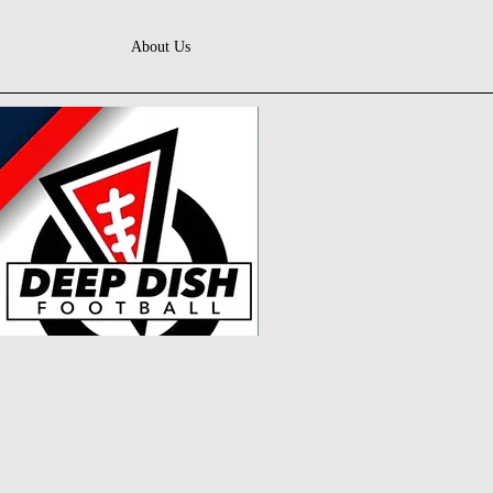
About Us