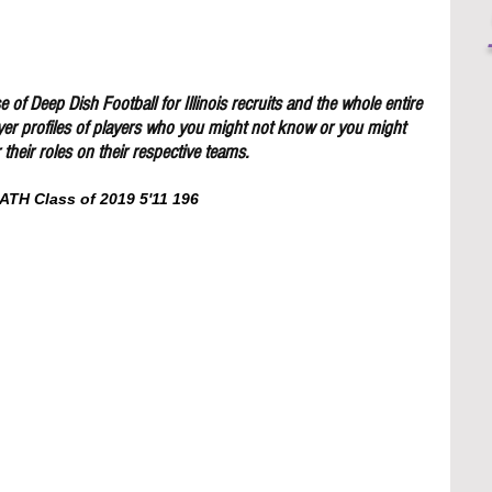
 of Deep Dish Football for Illinois recruits and the whole entire 
yer profiles of players who you might not know or you might 
their roles on their respective teams.
ATH Class of 2019 5'11 196