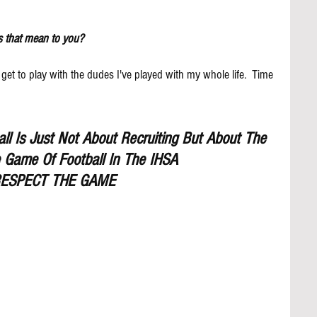
s that mean to you?
 get to play with the dudes I've played with my whole life.  Time 
l Is Just Not About Recruiting But About The 
 Game Of Football In The IHSA
ESPECT THE GAME