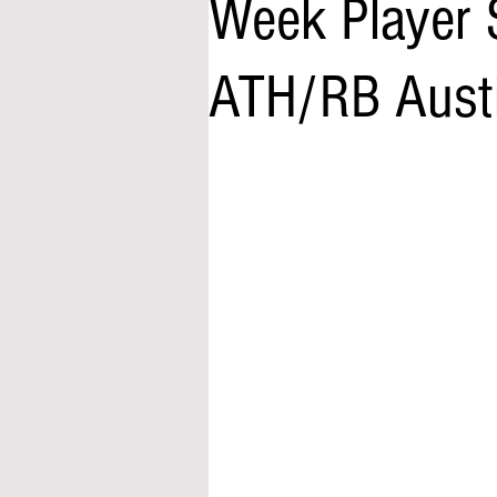
Week Player 
ATH/RB Austin