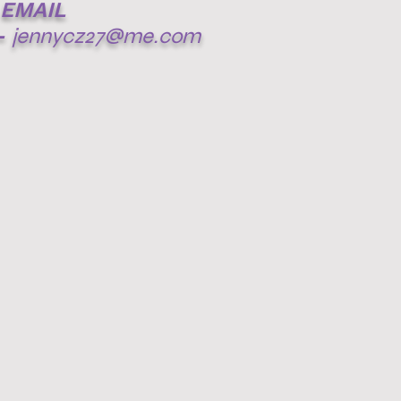
EMAIL
-
jennycz27@me.com