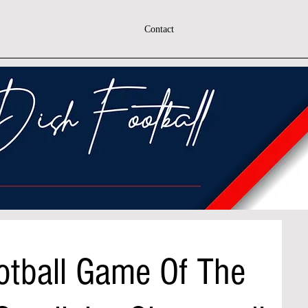
Contact
otball Game Of The