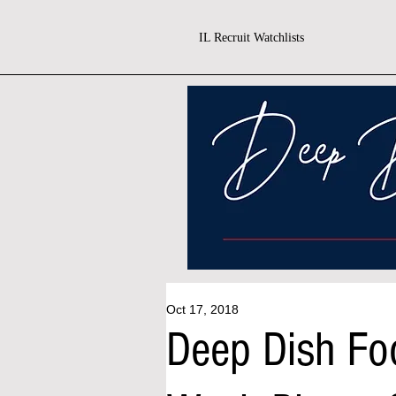
IL Recruit Watchlists
Oct 17, 2018
Deep Dish Fo