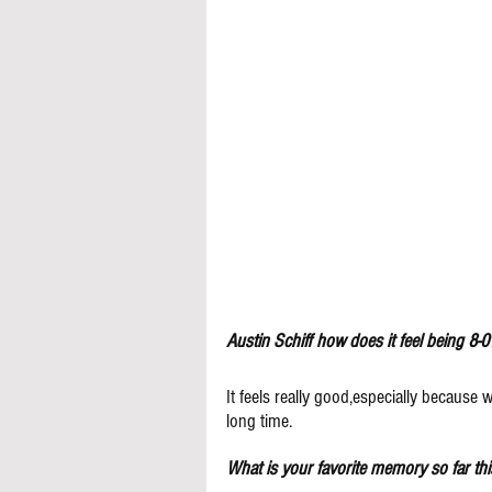
Austin Schiff how does it feel being 8-0
It feels really good,especially because
long time. 
What is your favorite memory so far th