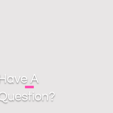
Have A
Question?