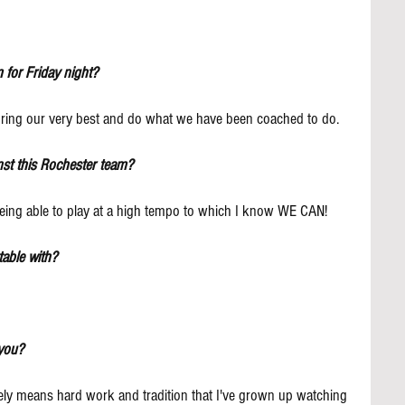
 for Friday night?
bring our very best and do what we have been coached to do.
nst this Rochester team?
t being able to play at a high tempo to which I know WE CAN!
able with?
you?
tely means hard work and tradition that I've grown up watching 