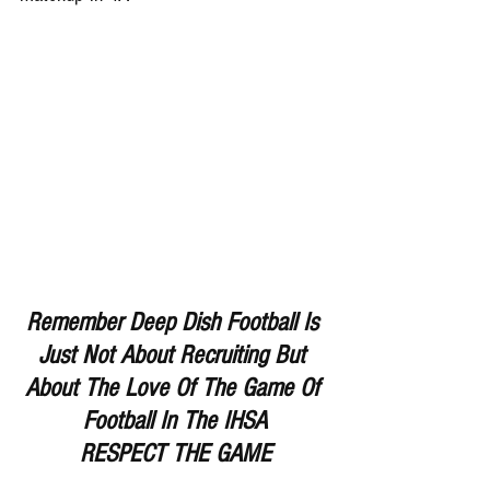
Remember Deep Dish Football Is 
Just Not About Recruiting But 
About The Love Of The Game Of 
Football In The IHSA
RESPECT THE GAME