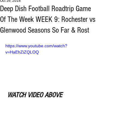
Oct 16, 2018
Deep Dish Football Roadtrip Game
Of The Week WEEK 9: Rochester vs
Glenwood Seasons So Far & Rost
https://www.youtube.com/watch?
v=HaEhZiZQLOQ
WATCH VIDEO ABOVE