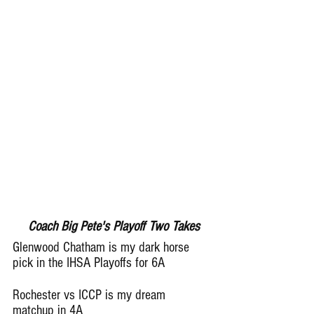
Coach Big Pete's Playoff Two Takes
Glenwood Chatham is my dark horse 
pick in the IHSA Playoffs for 6A
Rochester vs ICCP is my dream 
matchup in 4A