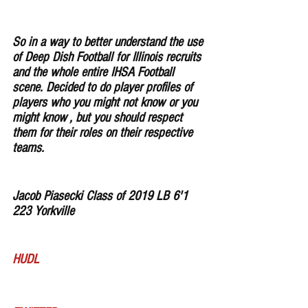
So in a way to better understand the use 
of Deep Dish Football for Illinois recruits 
and the whole entire IHSA Football 
scene. Decided to do player profiles of 
players who you might not know or you 
might know , but you should respect 
them for their roles on their respective 
teams. 
Jacob Piasecki Class of 2019 LB 6'1 
223 Yorkville
HUDL