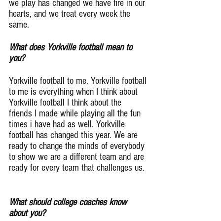
we play has changed we have fire in our 
hearts, and we treat every week the 
same.
What does Yorkville football mean to 
you?
Yorkville football to me. Yorkville football 
to me is everything when I think about 
Yorkville football I think about the 
friends I made while playing all the fun 
times i have had as well. Yorkville 
football has changed this year. We are 
ready to change the minds of everybody 
to show we are a different team and are 
ready for every team that challenges us.
What should college coaches know 
about you?