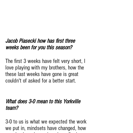
Jacob Piasecki how has first three 
weeks been for you this season?
The first 3 weeks have felt very short, I 
love playing with my brothers, how the 
these last weeks have gone is great 
couldn't of asked for a better start.
What does 3-0 mean to this Yorkville 
team?
3-0 to us is what we expected the work 
we put in, mindsets have changed, how 