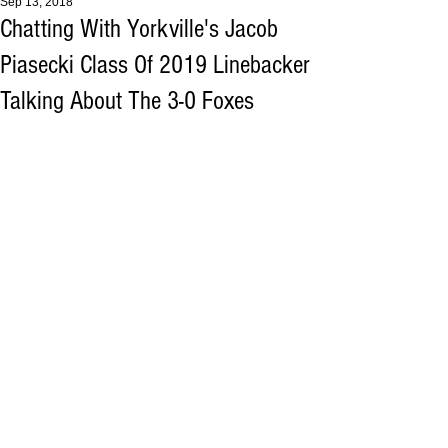
Sep 13, 2018
Chatting With Yorkville's Jacob
Piasecki Class Of 2019 Linebacker
Talking About The 3-0 Foxes