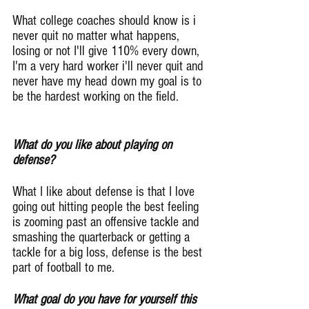
What college coaches should know is i 
never quit no matter what happens, 
losing or not I'll give 110% every down, 
I'm a very hard worker i'll never quit and 
never have my head down my goal is to 
be the hardest working on the field.
What do you like about playing on 
defense?
What I like about defense is that I love 
going out hitting people the best feeling 
is zooming past an offensive tackle and 
smashing the quarterback or getting a 
tackle for a big loss, defense is the best 
part of football to me.
What goal do you have for yourself this 