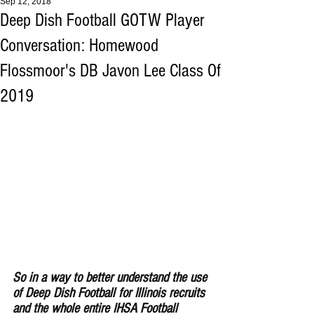
Sep 12, 2018
Deep Dish Football GOTW Player
Conversation: Homewood
Flossmoor's DB Javon Lee Class Of
2019
So in a way to better understand the use 
of Deep Dish Football for Illinois recruits 
and the whole entire IHSA Football 