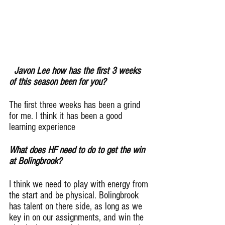
Javon Lee how has the first 3 weeks 
of this season been for you?
The first three weeks has been a grind 
for me. I think it has been a good 
learning experience
What does HF need to do to get the win 
at Bolingbrook?
I think we need to play with energy from 
the start and be physical. Bolingbrook 
has talent on there side, as long as we 
key in on our assignments, and win the 