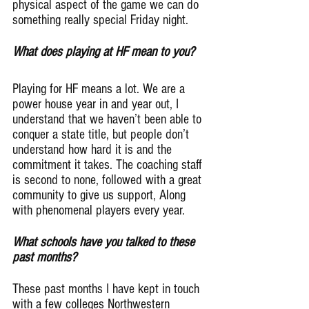
physical aspect of the game we can do 
something really special Friday night.
What does playing at HF mean to you?
Playing for HF means a lot. We are a 
power house year in and year out, I 
understand that we haven’t been able to 
conquer a state title, but people don’t 
understand how hard it is and the 
commitment it takes. The coaching staff 
is second to none, followed with a great 
community to give us support, Along 
with phenomenal players every year.
What schools have you talked to these 
past months?
These past months I have kept in touch 
with a few colleges Northwestern 