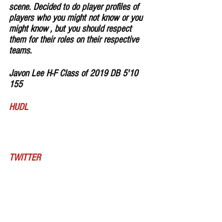
scene. Decided to do player profiles of 
players who you might not know or you 
might know , but you should respect 
them for their roles on their respective 
teams.
Javon Lee H-F Class of 2019 DB 5'10 
155 
HUDL
TWITTER