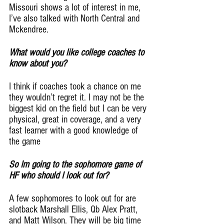
Missouri shows a lot of interest in me, 
I’ve also talked with North Central and 
Mckendree.
What would you like college coaches to 
know about you?
I think if coaches took a chance on me 
they wouldn’t regret it. I may not be the 
biggest kid on the field but I can be very 
physical, great in coverage, and a very 
fast learner with a good knowledge of 
the game
So Im going to the sophomore game of 
HF who should I look out for?
A few sophomores to look out for are 
slotback Marshall Ellis, Qb Alex Pratt, 
and Matt Wilson. They will be big time 