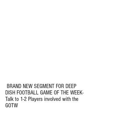
 BRAND NEW SEGMENT FOR DEEP 
DISH FOOTBALL GAME OF THE WEEK- 
Talk to 1-2 Players involved with the 
GOTW