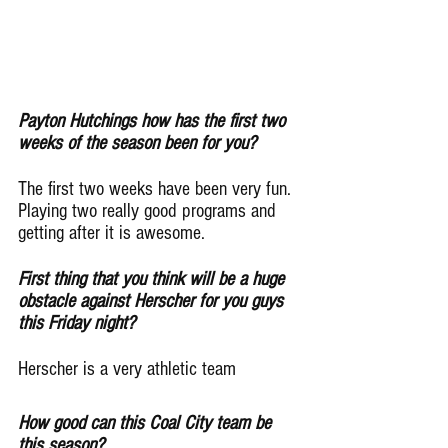
Payton Hutchings how has the first two 
weeks of the season been for you?
The first two weeks have been very fun. 
Playing two really good programs and 
getting after it is awesome.
First thing that you think will be a huge 
obstacle against Herscher for you guys 
this Friday night?
Herscher is a very athletic team
How good can this Coal City team be 
this season?