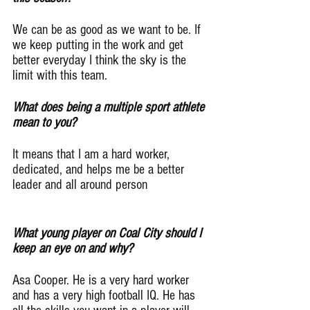
We can be as good as we want to be. If 
we keep putting in the work and get 
better everyday I think the sky is the 
limit with this team.
What does being a multiple sport athlete 
mean to you?
It means that I am a hard worker, 
dedicated, and helps me be a better 
leader and all around person
What young player on Coal City should I 
keep an eye on and why?
Asa Cooper. He is a very hard worker 
and has a very high football IQ. He has 