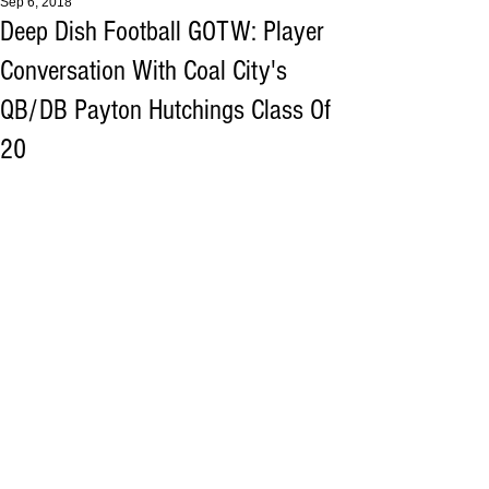
Sep 6, 2018
Deep Dish Football GOTW: Player
Conversation With Coal City's
QB/DB Payton Hutchings Class Of
20