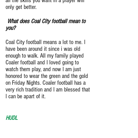
all the skills you want in a player will 
only get better.
 What does Coal City football mean to 
you?
Coal City football means a lot to me. I 
have been around it since i was old 
enough to walk. All my family played 
Coaler football and I loved going to 
watch them play, and now I am just 
honored to wear the green and the gold 
on Friday Nights. Coaler football has a 
very rich tradition and I am blessed that 
I can be apart of it.
HUDL