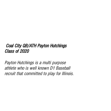
Coal City QB/ATH Payton Hutchings 
Class of 2020
Payton Hutchings is a multi purpose 
athlete who is well known D1 Baseball 
recruit that committed to play for Illinois. 