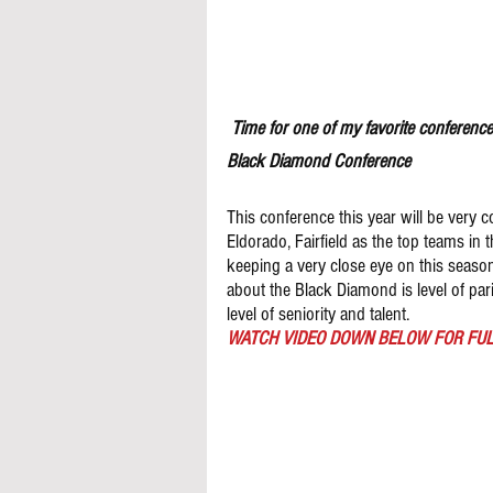
 Time for one of my favorite conference
Black Diamond Conference 
This conference this year will be very c
Eldorado, Fairfield as the top teams in 
keeping a very close eye on this season 
about the Black Diamond is level of par
level of seniority and talent. 
WATCH VIDEO DOWN BELOW FOR FUL