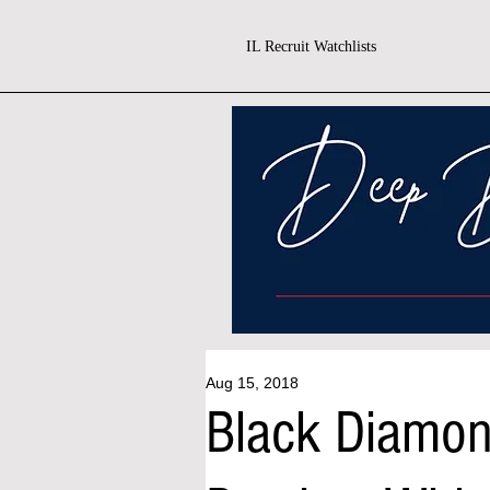
IL Recruit Watchlists
Aug 15, 2018
Black Diamo