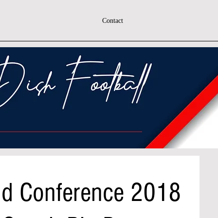
Contact
nd Conference 2018