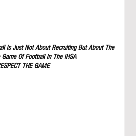
l Is Just Not About Recruiting But About The 
 Game Of Football In The IHSA
ESPECT THE GAME