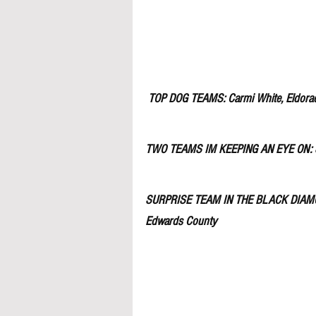
TOP DOG TEAMS: Carmi White, Eldorado,
TWO TEAMS IM KEEPING AN EYE ON: Se
SURPRISE TEAM IN THE BLACK DIAM
Edwards County