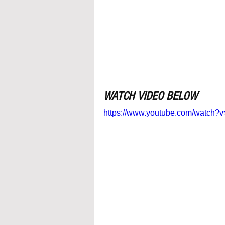
WATCH VIDEO BELOW
https://www.youtube.com/watc