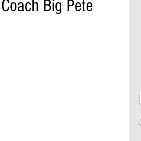
 Coach Big Pete