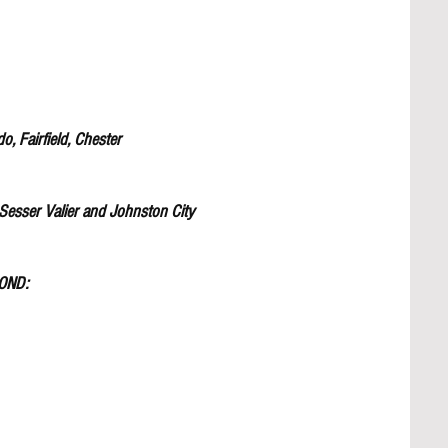
 Fairfield, Chester 
sser Valier and Johnston City
OND: