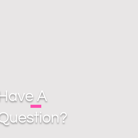
Have A
Question?