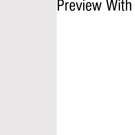
Preview With