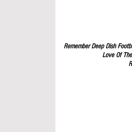
Remember Deep Dish Footbal
Love Of The
R