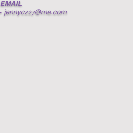
EMAIL
-
jennycz27@me.com