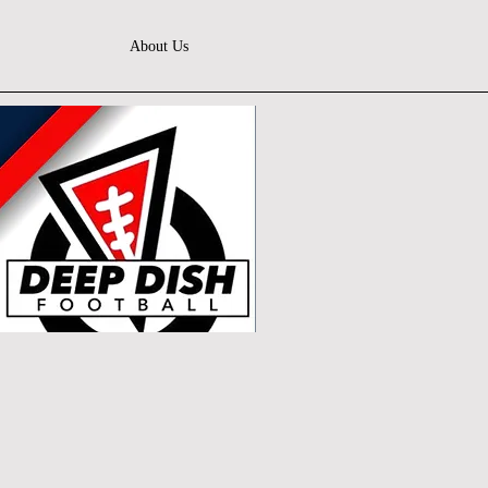
About Us