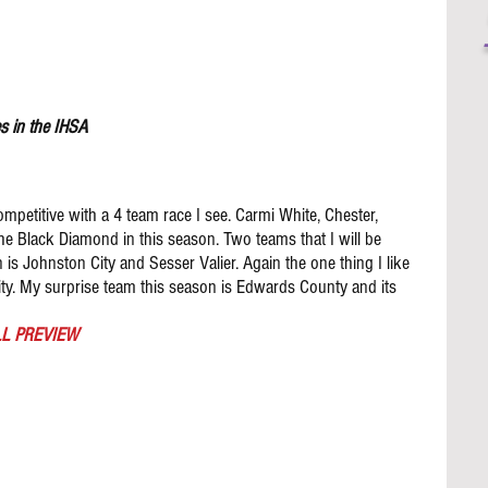
s in the IHSA 
ompetitive with a 4 team race I see. Carmi White, Chester, 
the Black Diamond in this season. Two teams that I will be 
is Johnston City and Sesser Valier. Again the one thing I like 
ity. My surprise team this season is Edwards County and its 
L PREVIEW