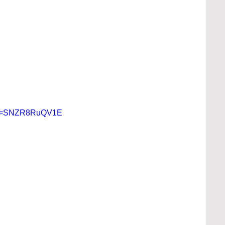
h?v=SNZR8RuQV1E