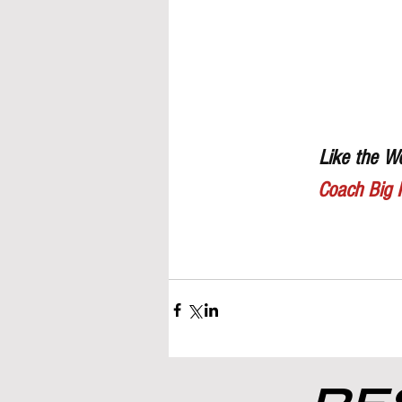
Like the Wo
Coach Big 