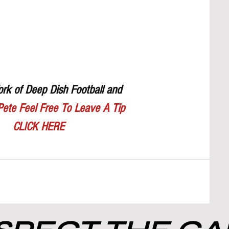
rk of Deep Dish Football and 
Pete Feel Free To Leave A Tip
CLICK HERE