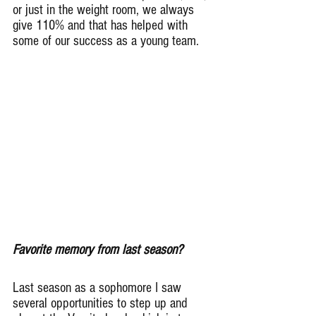
or just in the weight room, we always 
give 110% and that has helped with 
some of our success as a young team.
Favorite memory from last season?
Last season as a sophomore I saw 
several opportunities to step up and 