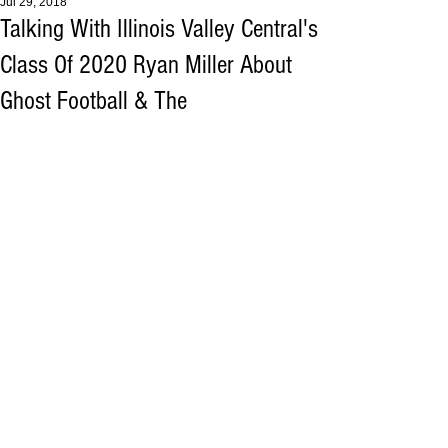
Jul 29, 2018
Talking With Illinois Valley Central's
Class Of 2020 Ryan Miller About
Ghost Football & The