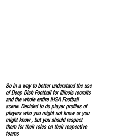
So in a way to better understand the use 
of Deep Dish Football for Illinois recruits 
and the whole entire IHSA Football 
scene. Decided to do player profiles of 
players who you might not know or you 
might know , but you should respect 
them for their roles on their respective 
teams