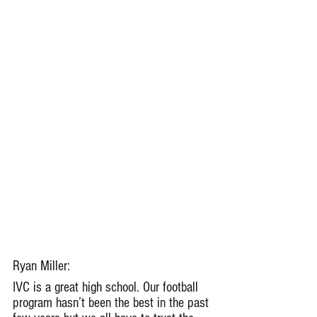
Ryan Miller: 
IVC is a great high school. Our football 
program hasn’t been the best in the past 