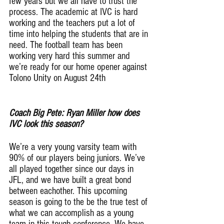
few years but we all have to trust the 
process. The academic at IVC is hard 
working and the teachers put a lot of 
time into helping the students that are in 
need. The football team has been 
working very hard this summer and 
we’re ready for our home opener against 
Tolono Unity on August 24th
Coach Big Pete: Ryan Miller how does 
IVC look this season?
We’re a very young varsity team with 
90% of our players being juniors. We’ve 
all played together since our days in 
JFL, and we have built a great bond 
between eachother. This upcoming 
season is going to the be the true test of 
what we can accomplish as a young 
team in this tough conference. We have 