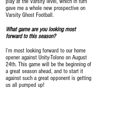
play at the Varsity level, which in turn 
gave me a whole new prospective on 
Varsity Ghost Football.
What game are you looking most 
forward to this season?
I’m most looking forward to our home 
opener against Unity-Tolono on August 
24th. This game will be the beginning of 
a great season ahead, and to start it 
against such a great opponent is getting 
us all pumped up!
What does football mean to you?
Football to me is an adrenaline rush, 
playing a game that I love with my 
fellow teammates in an atmosphere with 
yelling fans is just a dream come true.