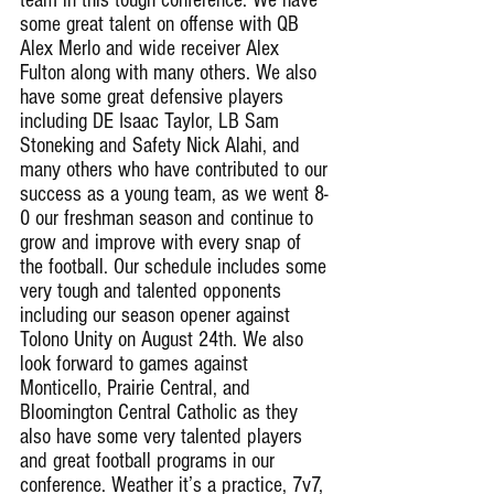
some great talent on offense with QB 
Alex Merlo and wide receiver Alex 
Fulton along with many others. We also 
have some great defensive players 
including DE Isaac Taylor, LB Sam 
Stoneking and Safety Nick Alahi, and 
many others who have contributed to our 
success as a young team, as we went 8-
0 our freshman season and continue to 
grow and improve with every snap of 
the football. Our schedule includes some 
very tough and talented opponents 
including our season opener against 
Tolono Unity on August 24th. We also 
look forward to games against 
Monticello, Prairie Central, and 
Bloomington Central Catholic as they 
also have some very talented players 
and great football programs in our 
conference. Weather it’s a practice, 7v7, 