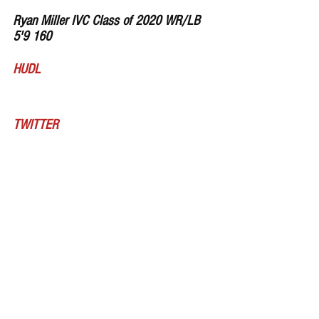
Ryan Miller IVC Class of 2020 WR/LB 
5'9 160 
HUDL
TWITTER