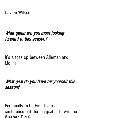
Davion Wilson
What game are you most looking 
forward to this season?
It’s a toss up between Alleman and 
Moline
What goal do you have for yourself this 
season?
Personally to be First team all 
conference but the big goal is to win the 
Western Big 6