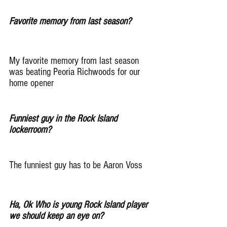
Favorite memory from last season?
My favorite memory from last season 
was beating Peoria Richwoods for our 
home opener
Funniest guy in the Rock Island 
lockerroom?
The funniest guy has to be Aaron Voss
Ha, Ok Who is young Rock Island player 
we should keep an eye on?