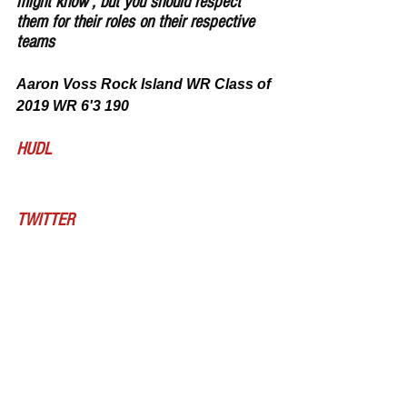
might know , but you should respect 
them for their roles on their respective 
teams
Aaron Voss Rock Island WR Class of 
2019 WR 6'3 190
HUDL
TWITTER