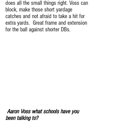
does all the small things right. Voss can 
block, make those short yardage 
catches and not afraid to take a hit for 
extra yards.  Great frame and extension 
for the ball against shorter DBs.
Aaron Voss what schools have you 
been talking to?