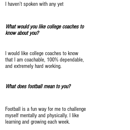
I haven’t spoken with any yet
What would you like college coaches to 
know about you?
I would like college coaches to know 
that I am coachable, 100% dependable, 
and extremely hard working.
What does football mean to you?
Football is a fun way for me to challenge 
myself mentally and physically. I like 
learning and growing each week.