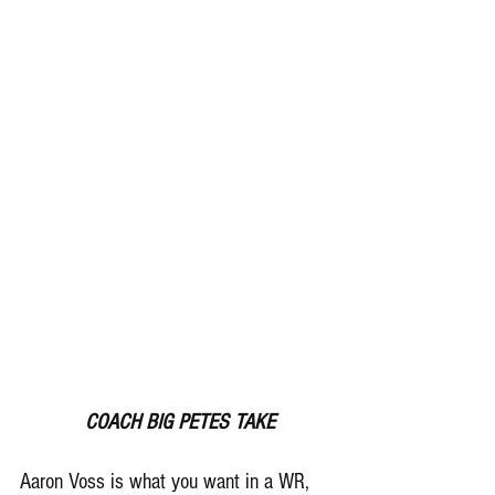
 COACH BIG PETES TAKE
Aaron Voss is what you want in a WR, 