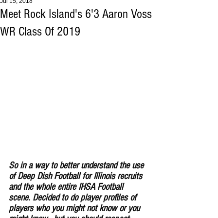
Jul 15, 2018
Meet Rock Island's 6'3 Aaron Voss
WR Class Of 2019
So in a way to better understand the use 
of Deep Dish Football for Illinois recruits 
and the whole entire IHSA Football 
scene. Decided to do player profiles of 
players who you might not know or you 