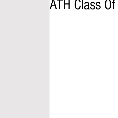
ATH Class Of