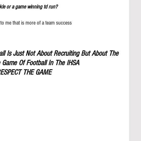
kle or a game winning td run?
to me that is more of a team success
l Is Just Not About Recruiting But About The 
 Game Of Football In The IHSA
ESPECT THE GAME