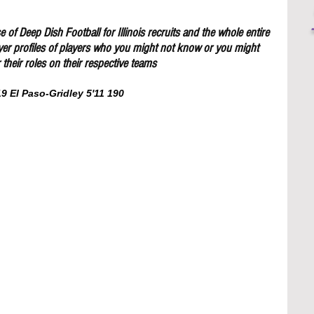
 of Deep Dish Football for Illinois recruits and the whole entire 
yer profiles of players who you might not know or you might 
their roles on their respective teams
 El Paso-Gridley 5'11 190