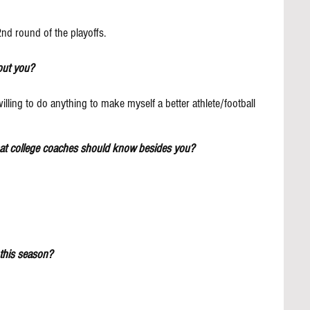
2nd round of the playoffs.
out you?
lling to do anything to make myself a better athlete/football 
hat college coaches should know besides you?
this season?