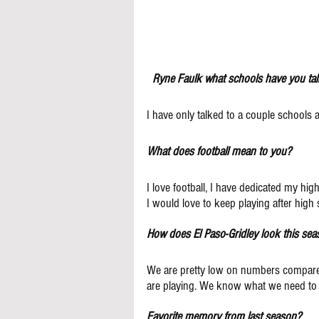
Ryne Faulk what schools have you tal
I have only talked to a couple schools a
What does football mean to you?
I love football, I have dedicated my hi
I would love to keep playing after high s
How does El Paso-Gridley look this se
We are pretty low on numbers compared
are playing. We know what we need to
Favorite memory from last season?