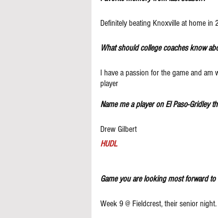
Definitely beating Knoxville at home in 
What should college coaches know ab
I have a passion for the game and am wi
player
Name me a player on El Paso-Gridley t
Drew Gilbert
HUDL
Game you are looking most forward to 
Week 9 @ Fieldcrest, their senior night.