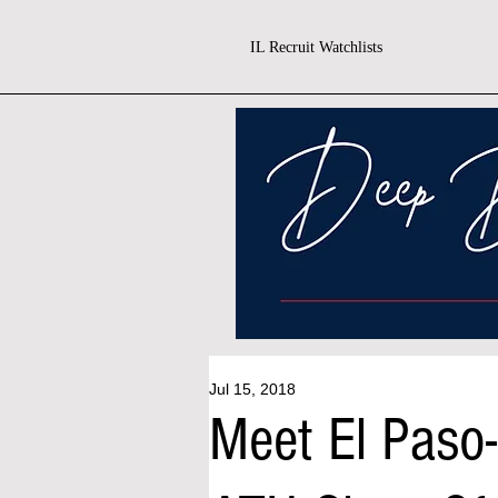
IL Recruit Watchlists
Jul 15, 2018
Meet El Paso-