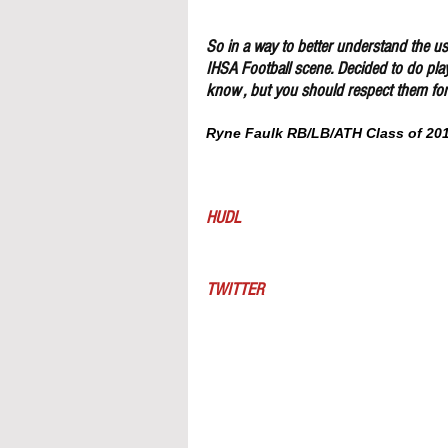
So in a way to better understand the use
IHSA Football scene. Decided to do pla
know , but you should respect them for 
Ryne Faulk RB/LB/ATH Class of 2019
HUDL
TWITTER