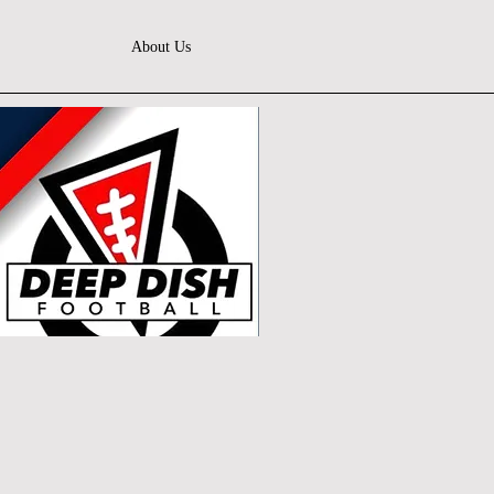
About Us