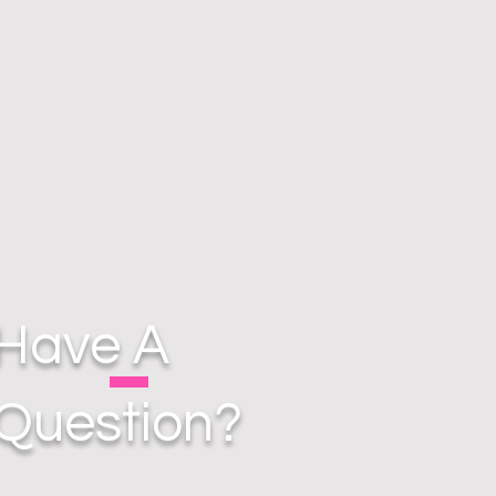
Have A
Question?