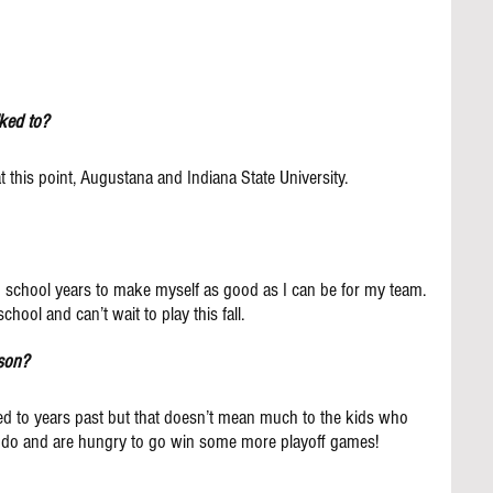
ked to?
t this point, Augustana and Indiana State University.
gh school years to make myself as good as I can be for my team. 
chool and can’t wait to play this fall.
ason?
 to years past but that doesn’t mean much to the kids who 
 do and are hungry to go win some more playoff games!