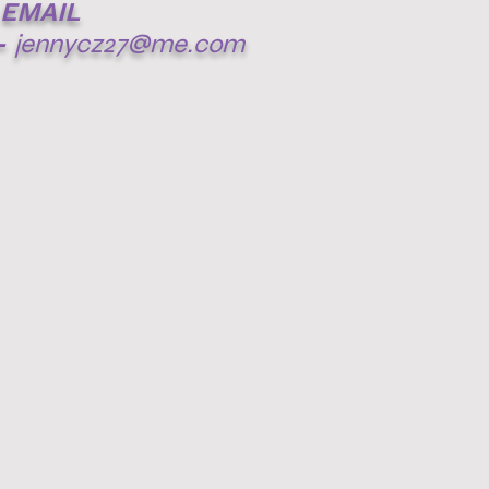
EMAIL
-
jennycz27@me.com