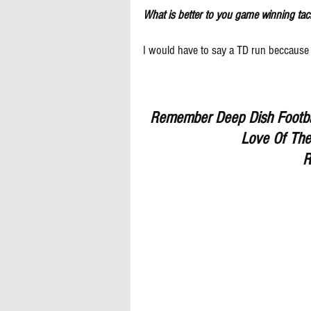
What is better to you game winning tac
I would have to say a TD run beccause 
Remember Deep Dish Footbal
Love Of The
R