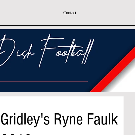
Contact
Gridley's Ryne Faulk