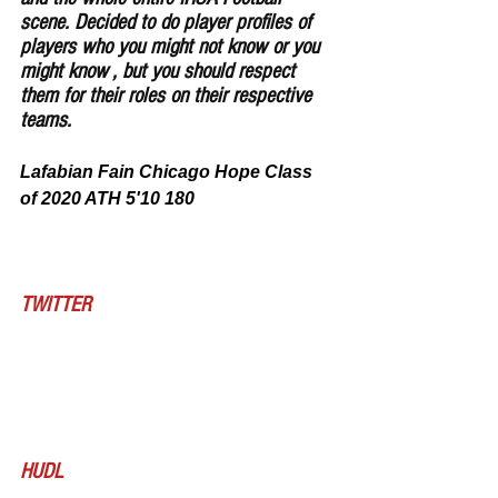
scene. Decided to do player profiles of 
players who you might not know or you 
might know , but you should respect 
them for their roles on their respective 
teams.
Lafabian Fain Chicago Hope Class 
of 2020 ATH 5'10 180
TWITTER
HUDL