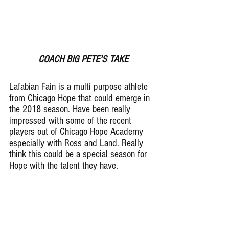
COACH BIG PETE'S TAKE
Lafabian Fain is a multi purpose athlete 
from Chicago Hope that could emerge in 
the 2018 season. Have been really 
impressed with some of the recent 
players out of Chicago Hope Academy 
especially with Ross and Land. Really 
think this could be a special season for 
Hope with the talent they have.