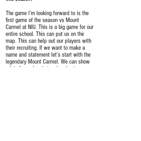
The game I’m looking forward to is the 
first game of the season vs Mount 
Carmel at NIU. This is a big game for our 
entire school. This can put us on the 
map. This can help out our players with 
their recruiting. If we want to make a 
name and statement let’s start with the 
legendary Mount Carmel. We can show 
a lot of people what we’re about.
What motivates a Lafabian Fain?
What motivates Lafabian Fain is God, 
My family, and teammates. I like to be 
challenge a lot and those people that I 
just stated really pushes me on the field 
and off. They help me keep going 
through the good and bad times. I’m so 