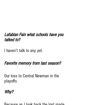
Lafabian Fain what schools have you 
talked to?
I haven’t talk to any yet.
Favorite memory from last season?
Our loss to Central Newman in the 
playoffs
Why?
Because as I look back the lost made 