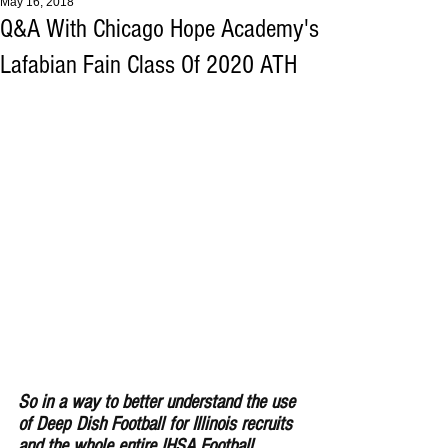
May 16, 2018
Q&A With Chicago Hope Academy's
Lafabian Fain Class Of 2020 ATH
So in a way to better understand the use 
of Deep Dish Football for Illinois recruits 
and the whole entire IHSA Football 