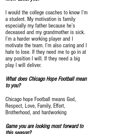
I would the college coaches to know I’m 
a student. My motivation is family 
especially my father because he’s 
deceased and my grandmother is sick. 
I’m a harder working player and I 
motivate the team. I’m also caring and I 
hate to lose. If they need me to go in at 
any position I will. If they need a big 
play I will deliver.
What does Chicago Hope Football mean 
to you?
Chicago hope Football means God, 
Respect, Love, Family, Effort, 
Brotherhood, and hardworking
Game you are looking most forward to 
this season?