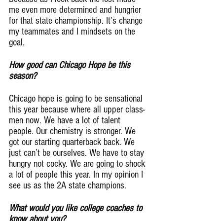
me even more determined and hungrier 
for that state championship. It’s change 
my teammates and I mindsets on the 
goal.
How good can Chicago Hope be this 
season?
Chicago hope is going to be sensational 
this year because where all upper class-
men now. We have a lot of talent 
people. Our chemistry is stronger. We 
got our starting quarterback back. We 
just can’t be ourselves. We have to stay 
hungry not cocky. We are going to shock 
a lot of people this year. In my opinion I 
see us as the 2A state champions.
What would you like college coaches to 
know about you?