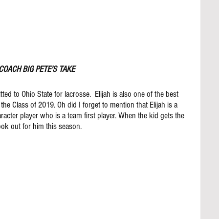
COACH BIG PETE'S TAKE
ted to Ohio State for lacrosse.  Elijah is also one of the best 
 the Class of 2019. Oh did I forget to mention that Elijah is a 
acter player who is a team first player. When the kid gets the 
ook out for him this season. 