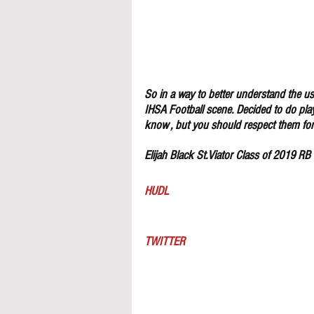
So in a way to better understand the use
IHSA Football scene. Decided to do pla
know , but you should respect them for 
Elijah Black St.Viator Class of 2019 RB
HUDL
TWITTER