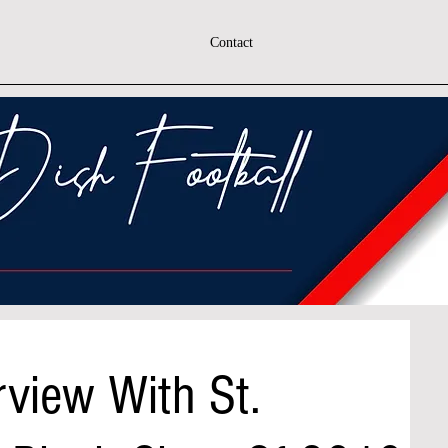
Contact
rview With St.