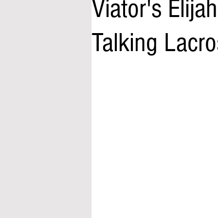
Viator's Elij
Talking Lacros