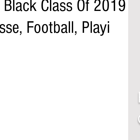
ah Black Class Of 2019
se, Football, Playi