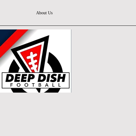
About Us