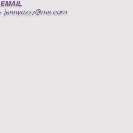
EMAIL
-
jennycz27@me.com