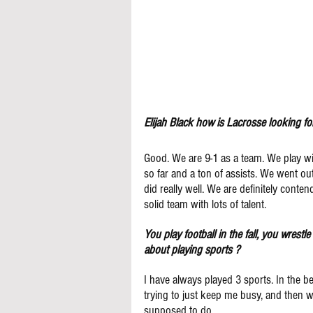
Elijah Black how is Lacrosse looking fo
Good. We are 9-1 as a team. We play with 
so far and a ton of assists. We went o
did really well. We are definitely conten
solid team with lots of talent.
You play football in the fall, you wrestl
about playing sports ?
I have always played 3 sports. In the be
trying to just keep me busy, and then whe
supposed to do.