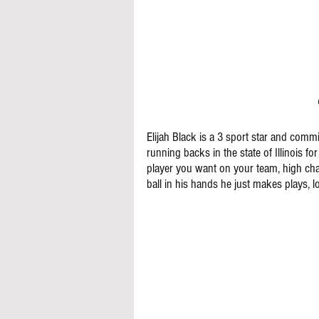
Elijah Black is a 3 sport star and commit
running backs in the state of Illinois for
player you want on your team, high char
ball in his hands he just makes plays, l