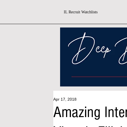
IL Recruit Watchlists
Apr 17, 2018
Amazing Inte