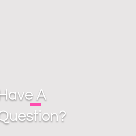
Have A
Question?