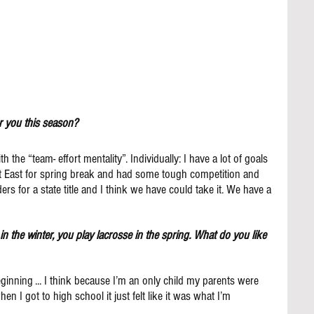
r you this season?
the “team- effort mentality”. Individually: I have a lot of goals 
ut East for spring break and had some tough competition and 
ders for a state title and I think we have could take it. We have a 
e in the winter, you play lacrosse in the spring. What do you like 
ginning ... I think because I’m an only child my parents were 
n I got to high school it just felt like it was what I’m 