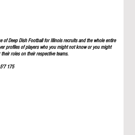
 of Deep Dish Football for Illinois recruits and the whole entire 
yer profiles of players who you might not know or you might 
their roles on their respective teams.
 5'7 175