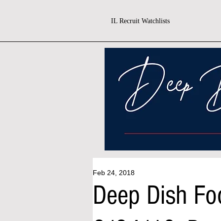
IL Recruit Watchlists
Feb 24, 2018
Deep Dish Fo