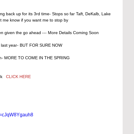
t me know if you want me to stop by 
n given the go ahead --- More Details Coming Soon 
 it last year- BUT FOR SURE NOW
gram- MORE TO COME IN THE SPRING 
k   
CLICK HERE 
?v=cJqW8Ygauh8