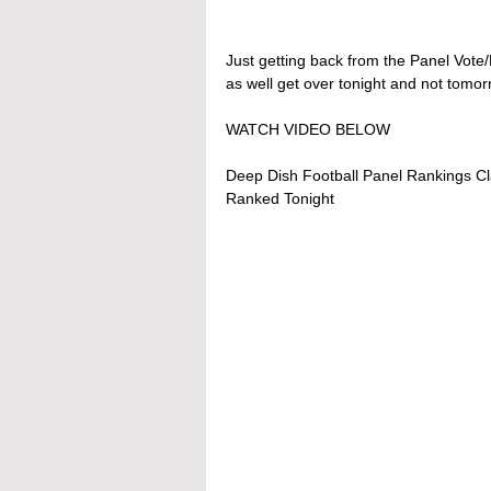
Just getting back from the Panel Vot
as well get over tonight and not tomor
WATCH VIDEO BELOW
Deep Dish Football Panel Rankings Cl
Ranked Tonight 