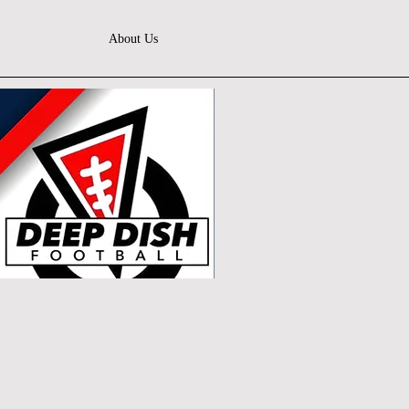
About Us