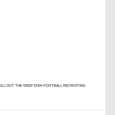
ILL OUT THE DEEP DISH FOOTBALL RECRUITING 