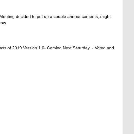
e/Meeting decided to put up a couple announcements, might 
row. 
ass of 2019 Version 1.0- Coming Next Saturday  - Voted and 