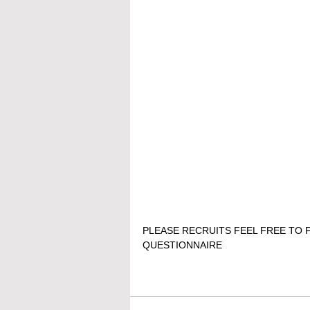
PLEASE RECRUITS FEEL FREE TO F
QUESTIONNAIRE 