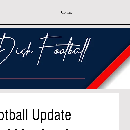
Contact
otball Update