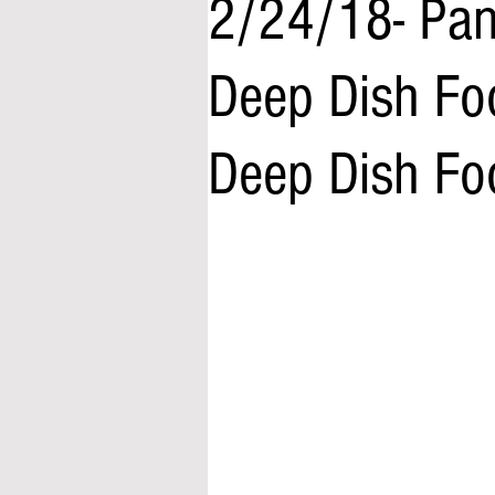
2/24/18- Pane
Deep Dish Fo
Deep Dish Fo