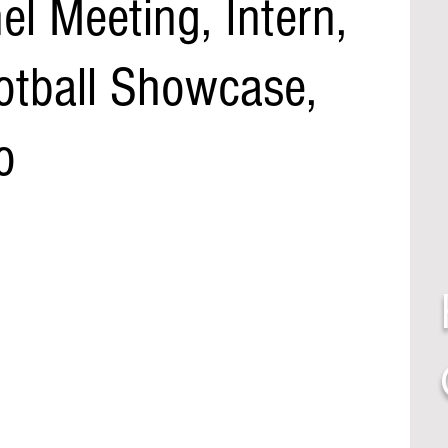
l Meeting, Intern,
otball Showcase,
o