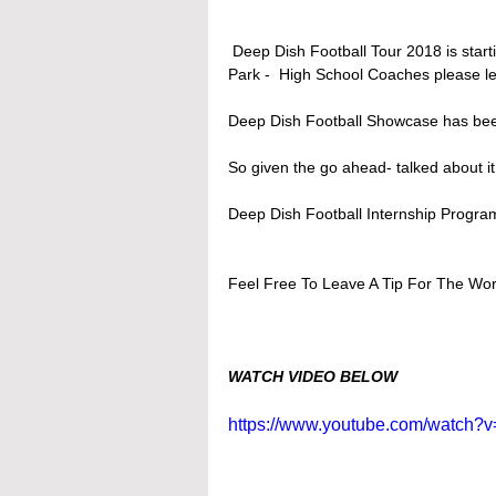
 Deep Dish Football Tour 2018 is starting back up for its 3rd time- Stops so far Taft, DeKalb, Lake 
Park -  High School Coaches please le
Deep Dish Football Showcase has bee
So given the go ahead- talked about
Deep Dish Football Internship Pro
Feel Free To Leave A Tip For The Wor
WATCH VIDEO BELOW
https://www.youtube.com/watch