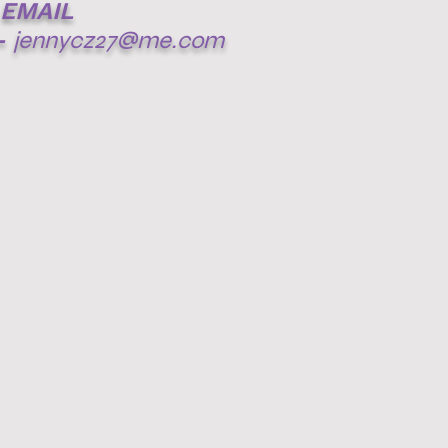
EMAIL
-
jennycz27@me.com