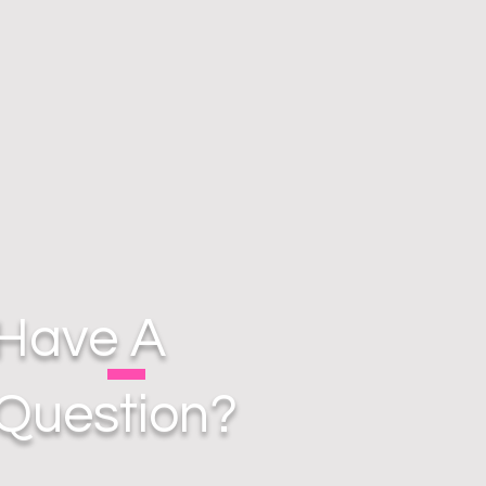
Have A
Question?