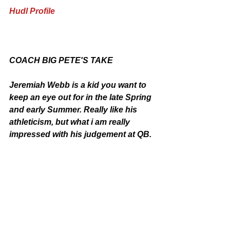
Hudl Profile
COACH BIG PETE'S TAKE
Jeremiah Webb is a kid you want to 
keep an eye out for in the late Spring 
and early Summer. Really like his 
athleticism, but what i am really 
impressed with his judgement at QB. 