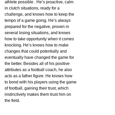
athlete possible . He’s proactive, calm 
in clutch situations, ready for a 
challenge, and knows how to keep the 
tempo of a game going. He’s always 
prepared for the negative, proven in 
several losing situations, and knows 
how to take opportunity when it comes 
knocking. He’s knows how to make 
changes that could potentially and 
eventually have changed the game for 
the better. Besides all of his positive 
attributes as a football coach, he also 
acts as a father figure. He knows how 
to bond with his players using the game 
of football, gaining their trust, which 
instinctively makes them trust him on 
the field.