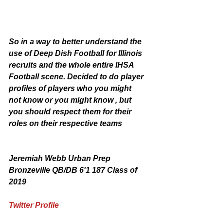
So in a way to better understand the 
use of Deep Dish Football for Illinois 
recruits and the whole entire IHSA 
Football scene. Decided to do player 
profiles of players who you might 
not know or you might know , but 
you should respect them for their 
roles on their respective teams
Jeremiah Webb Urban Prep 
Bronzeville QB/DB 6'1 187 Class of 
2019
Twitter Profile