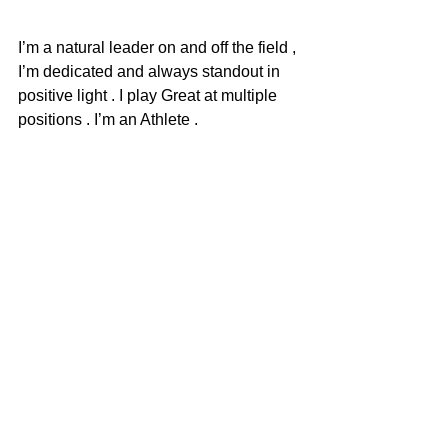
I’m a natural leader on and off the field , 
I’m dedicated and always standout in 
positive light . I play Great at multiple 
positions . I’m an Athlete .
Any idea what you want to major in?
Communication and sports 
management