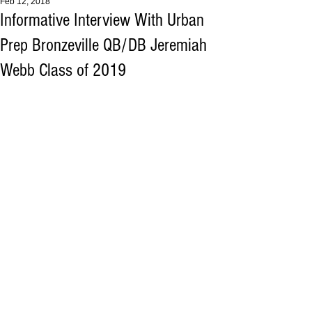
Feb 12, 2018
Informative Interview With Urban
Prep Bronzeville QB/DB Jeremiah
Webb Class of 2019