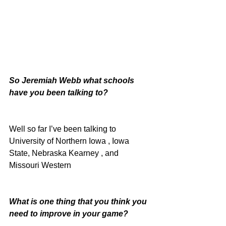
So Jeremiah Webb what schools 
have you been talking to?
Well so far I’ve been talking to 
University of Northern Iowa , Iowa 
State, Nebraska Kearney , and 
Missouri Western
What is one thing that you think you 
need to improve in your game?