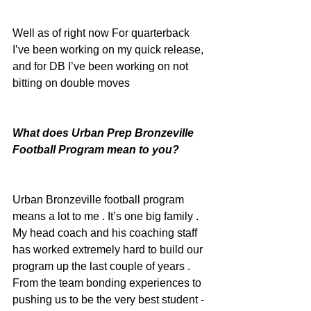
Well as of right now For quarterback 
I’ve been working on my quick release, 
and for DB I’ve been working on not 
bitting on double moves
What does Urban Prep Bronzeville 
Football Program mean to you?
Urban Bronzeville football program 
means a lot to me . It’s one big family . 
My head coach and his coaching staff 
has worked extremely hard to build our 
program up the last couple of years . 
From the team bonding experiences to 
pushing us to be the very best student -