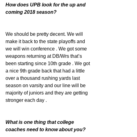
How does UPB look for the up and 
coming 2018 season?
We should be pretty decent. We will 
make it back to the state playoffs and 
we will win conference . We got some 
weapons returning at DB/Wrs that’s 
been starting since 10th grade . We got 
a nice 9th grade back that had a little 
over a thousand rushing yards last 
season on varsity and our line will be 
majority of juniors and they are getting 
stronger each day .
What is one thing that college 
coaches need to know about you?