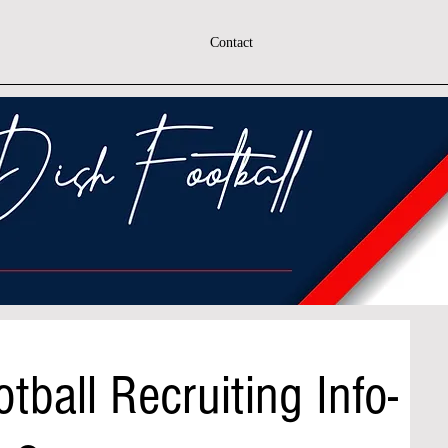
Contact
tball Recruiting Info-