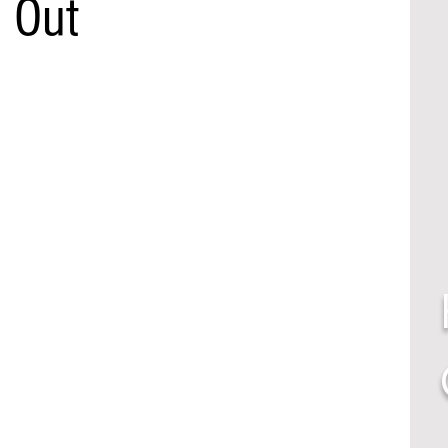
t Out