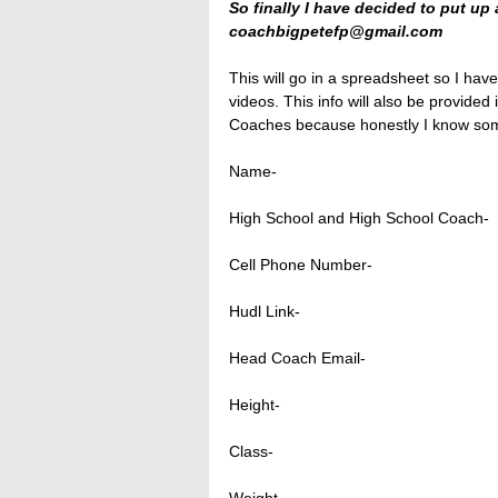
So finally I have decided to put up 
coachbigpetefp@gmail.com 
This will go in a spreadsheet so I have
videos. This info will also be provided
Coaches because honestly I know some 
Name- 
High School and High School Coach- 
Cell Phone Number-
Hudl Link-
Head Coach Email-
Height- 
Class-