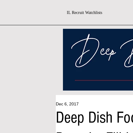
IL Recruit Watchlists
Dec 6, 2017
Deep Dish Foo