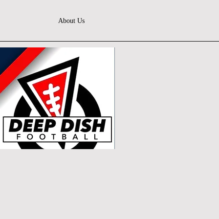
About Us