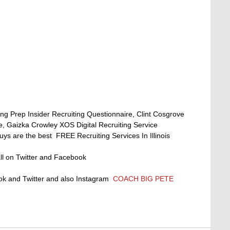
ng Prep Insider Recruiting Questionnaire, Clint Cosgrove 
e, Gaizka Crowley XOS Digital Recruiting Service 
s are the best  FREE Recruiting Services In Illinois 
l on Twitter and Facebook 
 and Twitter and also Instagram  
COACH BIG PETE