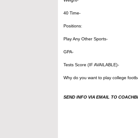
Weight- 
40 Time-
Positions: 
Play Any Other Sports- 
GPA- 
Tests Score (IF AVAILABLE)- 
Why do you want to play college footba
SEND INFO VIA EMAIL TO COACH