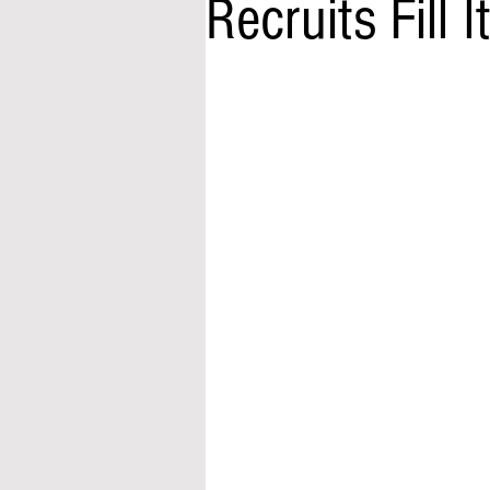
Recruits Fill I