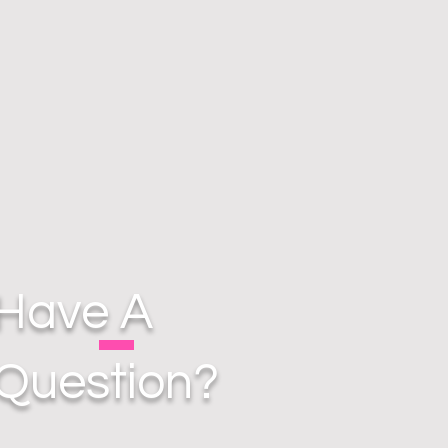
Have A
Question?