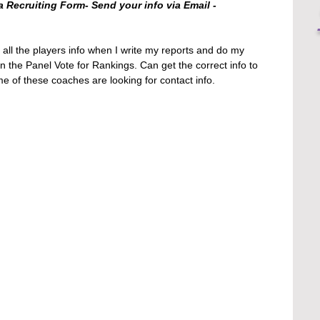
a Recruiting Form- Send your info via Email - 
 all the players info when I write my reports and do my 
 in the Panel Vote for Rankings. Can get the correct info to 
of these coaches are looking for contact info. 