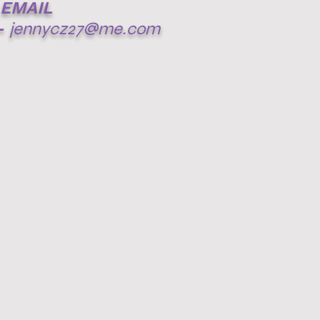
EMAIL
-
jennycz27@me.com