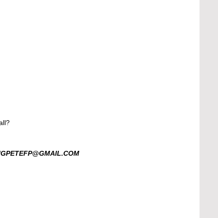
ll? 
BIGPETEFP@GMAIL.COM