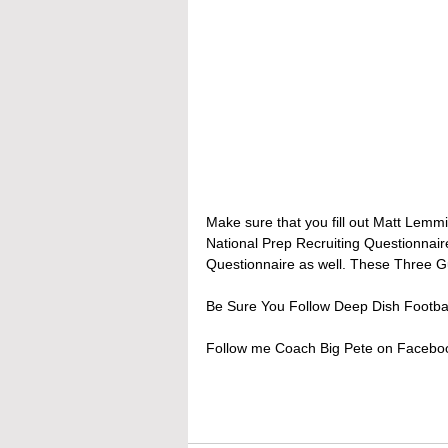
Make sure that you fill out Matt Lemmi
National Prep Recruiting Questionnair
Questionnaire as well. These Three Guy
Be Sure You Follow Deep Dish Footbal
Follow me Coach Big Pete on Facebook