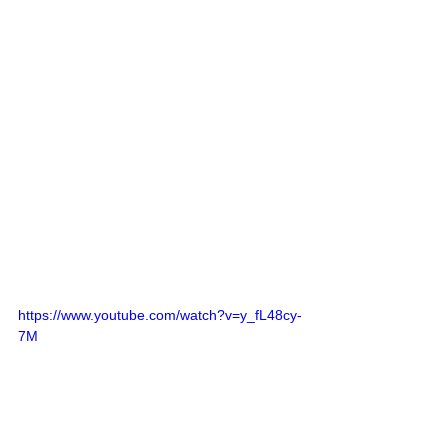
https://www.youtube.com/watch?v=y_fL48cy-
7M