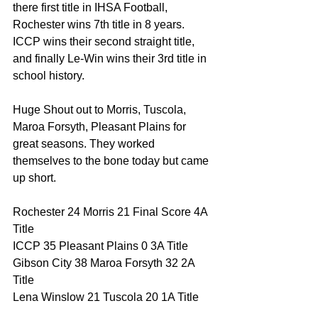
there first title in IHSA Football, 
Rochester wins 7th title in 8 years. 
ICCP wins their second straight title, 
and finally Le-Win wins their 3rd title in 
school history. 
Huge Shout out to Morris, Tuscola, 
Maroa Forsyth, Pleasant Plains for 
great seasons. They worked 
themselves to the bone today but came 
up short. 
Rochester 24 Morris 21 Final Score 4A 
Title 
ICCP 35 Pleasant Plains 0 3A Title 
Gibson City 38 Maroa Forsyth 32 2A 
Title 
Lena Winslow 21 Tuscola 20 1A Title 