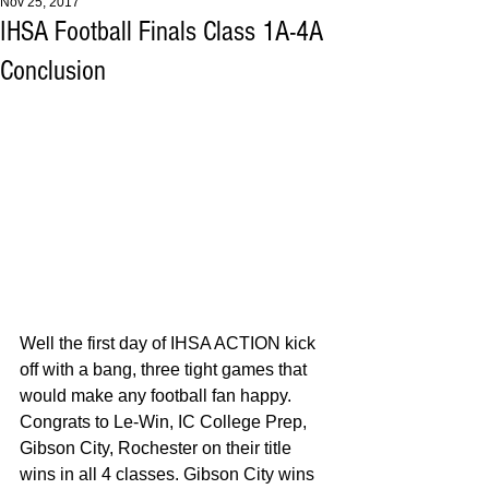
Nov 25, 2017
IHSA Football Finals Class 1A-4A
Conclusion
Well the first day of IHSA ACTION kick 
off with a bang, three tight games that 
would make any football fan happy. 
Congrats to Le-Win, IC College Prep, 
Gibson City, Rochester on their title 
wins in all 4 classes. Gibson City wins 