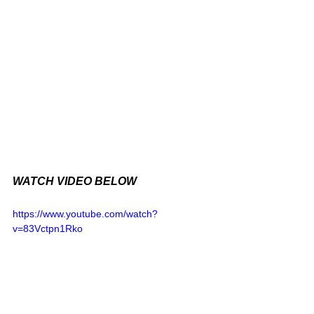
WATCH VIDEO BELOW
https://www.youtube.com/watch?
v=83Vctpn1Rko