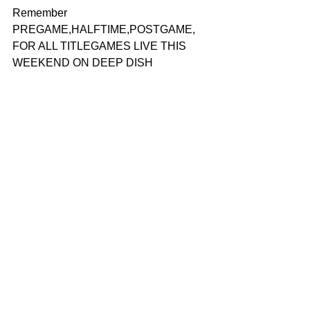
Remember 
PREGAME,HALFTIME,POSTGAME, 
FOR ALL TITLEGAMES LIVE THIS 
WEEKEND ON DEEP DISH 
FOOTBALL FACEBOOK PAGE- REAL 
FOOTBALL KNOWLEDGE 
Have A Question?
EMAIL
-
jennycz27@me.com