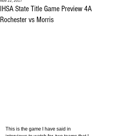
Nov 22, 2017
IHSA State Title Game Preview 4A
Rochester vs Morris
This is the game I have said in 