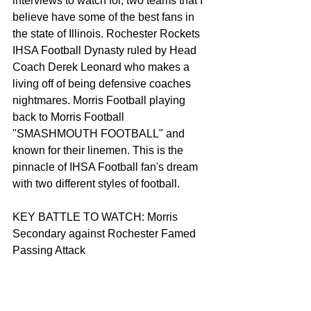
interviews to watch for, two teams that I 
believe have some of the best fans in 
the state of Illinois. Rochester Rockets 
IHSA Football Dynasty ruled by Head 
Coach Derek Leonard who makes a 
living off of being defensive coaches 
nightmares. Morris Football playing 
back to Morris Football 
"SMASHMOUTH FOOTBALL" and 
known for their linemen. This is the 
pinnacle of IHSA Football fan's dream 
with two different styles of football. 
KEY BATTLE TO WATCH: Morris 
Secondary against Rochester Famed 
Passing Attack 