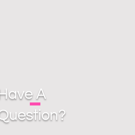
Have A
Question?