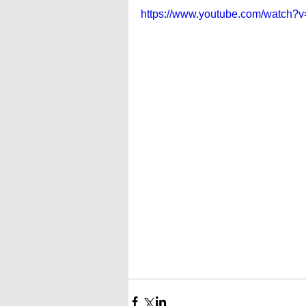
https://www.youtube.com/watch?v