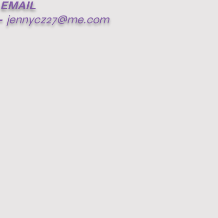
EMAIL
-
jennycz27@me.com