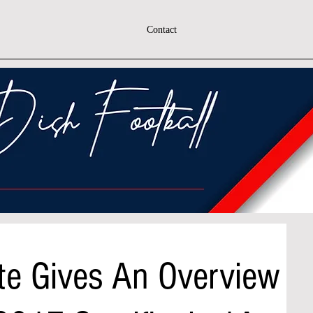
Contact
te Gives An Overview