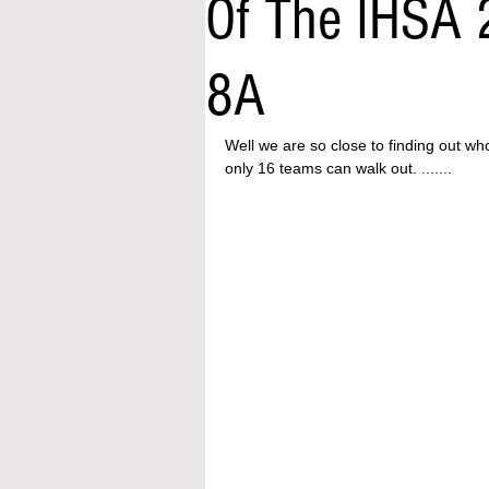
Of The IHSA 
8A
Well we are so close to finding out wh
only 16 teams can walk out. .......