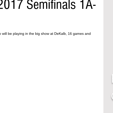
2017 Semifinals 1A-
o will be playing in the big show at DeKalb, 16 games and 