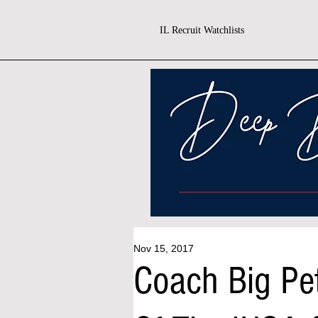
IL Recruit Watchlists
Nov 15, 2017
Coach Big Pe