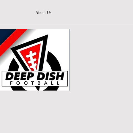
About Us