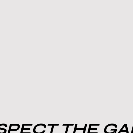
PECT THE G