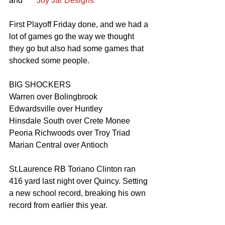
and      
 Joy Jar Designs
First Playoff Friday done, and we had a 
lot of games go the way we thought 
they go but also had some games that 
shocked some people. 
BIG SHOCKERS 
Warren over Bolingbrook 
Edwardsville over Huntley 
Hinsdale South over Crete Monee 
Peoria Richwoods over Troy Triad 
Marian Central over Antioch 
St.Laurence RB Toriano Clinton ran 
416 yard last night over Quincy. Setting 
a new school record, breaking his own 
record from earlier this year.