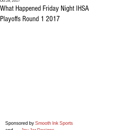
Oct 28, 2017
What Happened Friday Night IHSA
Playoffs Round 1 2017
Sponsored by 
Smooth Ink Sports  