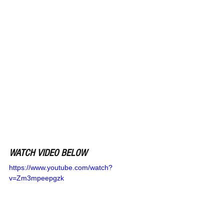
WATCH VIDEO BELOW
https://www.youtube.com/watch?
v=Zm3mpeepgzk