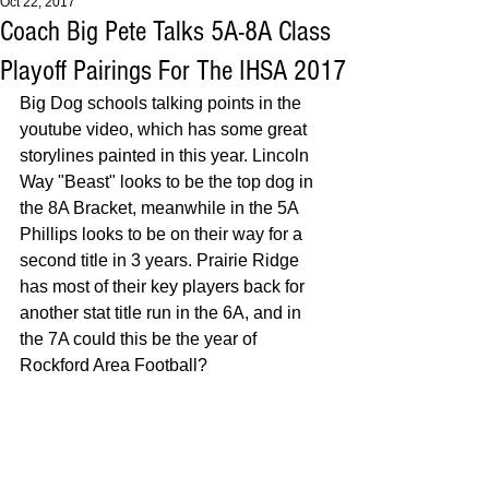
Oct 22, 2017
Coach Big Pete Talks 5A-8A Class
Playoff Pairings For The IHSA 2017
Big Dog schools talking points in the 
youtube video, which has some great 
storylines painted in this year. Lincoln 
Way "Beast" looks to be the top dog in 
the 8A Bracket, meanwhile in the 5A 
Phillips looks to be on their way for a 
second title in 3 years. Prairie Ridge 
has most of their key players back for 
another stat title run in the 6A, and in 
the 7A could this be the year of 
Rockford Area Football? 