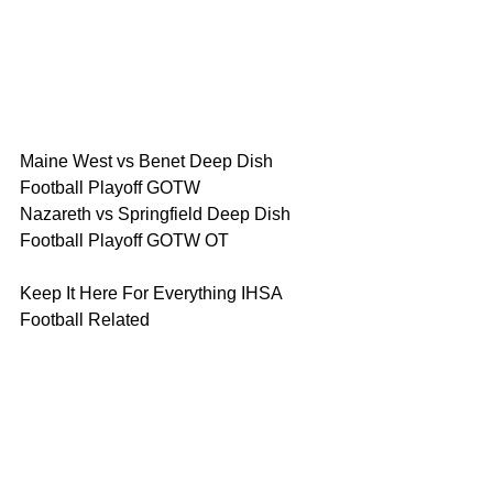
Maine West vs Benet Deep Dish 
Football Playoff GOTW 
Nazareth vs Springfield Deep Dish 
Football Playoff GOTW OT
Keep It Here For Everything IHSA 
Football Related 
Deep Dish Football Live at 8pm 
Thursday PLAYOFF SHOW
Sunday at 10am Breakfast with Coach 
Big Pete 