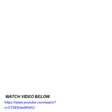
 WATCH VIDEO BELOW 
https://www.youtube.com/watch?
v=CTAEEdwWGKU