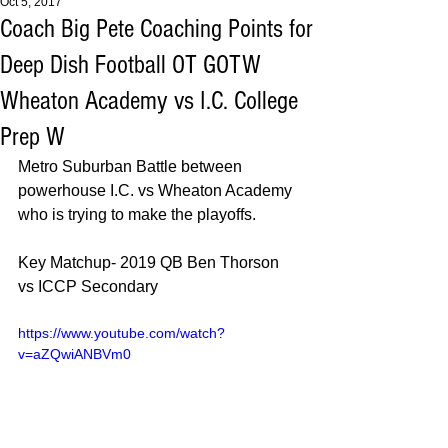
Oct 5, 2017
Coach Big Pete Coaching Points for
Deep Dish Football OT GOTW
Wheaton Academy vs I.C. College
Prep W
Metro Suburban Battle between 
powerhouse I.C. vs Wheaton Academy 
who is trying to make the playoffs. 
Key Matchup- 2019 QB Ben Thorson 
vs ICCP Secondary 
https://www.youtube.com/watch?
v=aZQwiANBVm0