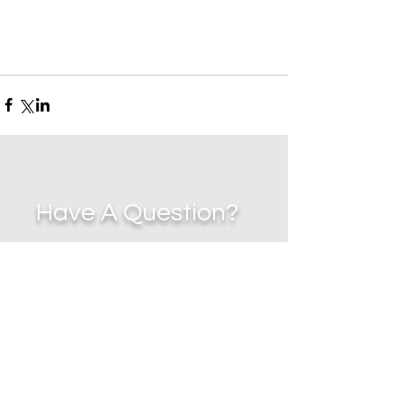
Have A Question?
EMAIL
-
jennycz27@me.com