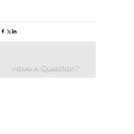
Have A Question?
EMAIL
-
jennycz27@me.com