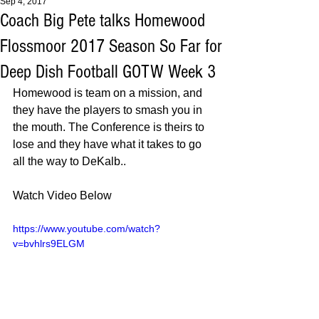
Sep 4, 2017
Coach Big Pete talks Homewood
Flossmoor 2017 Season So Far for
Deep Dish Football GOTW Week 3
Homewood is team on a mission, and 
they have the players to smash you in 
the mouth. The Conference is theirs to 
lose and they have what it takes to go 
all the way to DeKalb.. 
Watch Video Below 
https://www.youtube.com/watch?
v=bvhlrs9ELGM