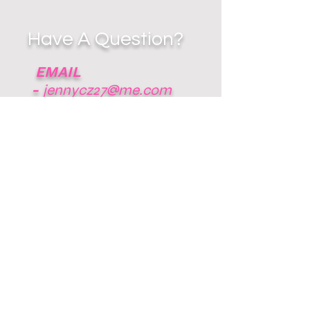
Have A Question?
EMAIL
-
jennycz27@me.com
RESPECT THE
GAME