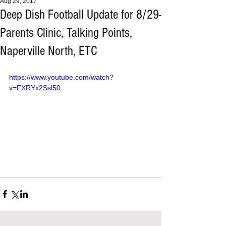
Aug 29, 2017
Deep Dish Football Update for 8/29-
Parents Clinic, Talking Points,
Naperville North, ETC
https://www.youtube.com/watch?
v=FXRYx2Ssl50