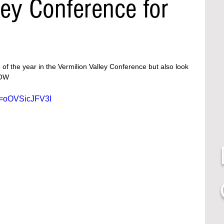
ley Conference for
 of the year in the Vermilion Valley Conference but also look 
LOW 
v=oOVSicJFV3I