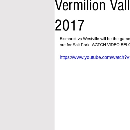
Vermilion Val
2017
Bismarck vs Westville will be the game
out for Salt Fork. WATCH VIDEO BE
https://www.youtube.com/watch?