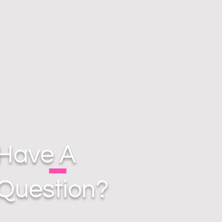
Have A
Question?