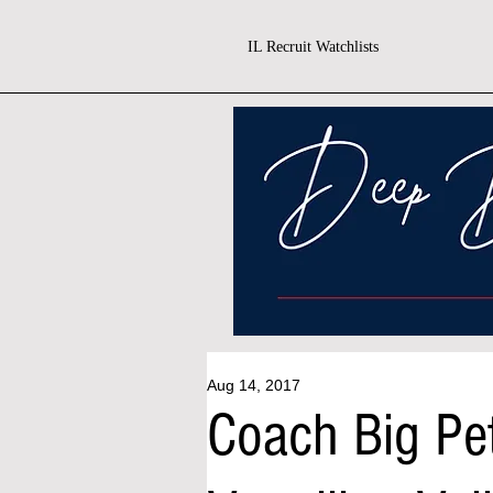
IL Recruit Watchlists
Aug 14, 2017
Coach Big Pe