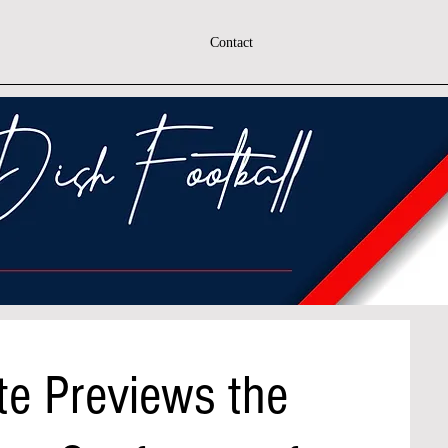
Contact
te Previews the