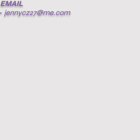
EMAIL
-
jennycz27@me.com