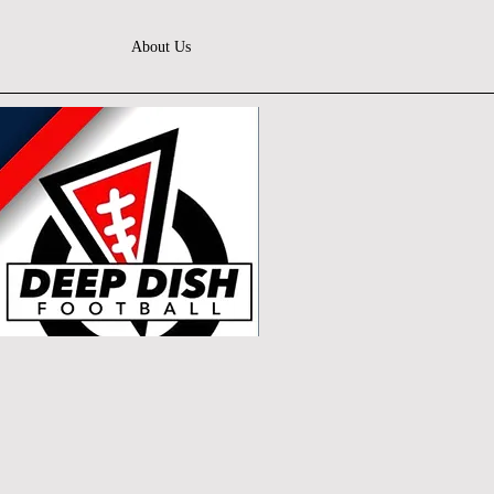
About Us