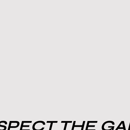
PECT THE G