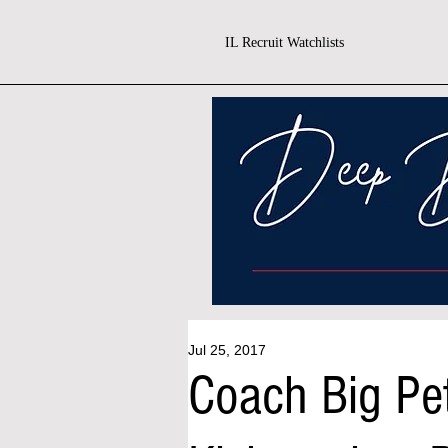
IL Recruit Watchlists
Jul 25, 2017
Coach Big Pe