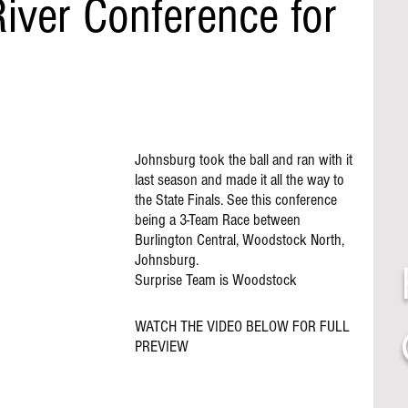
iver Conference for
Johnsburg took the ball and ran with it 
last season and made it all the way to 
the State Finals. See this conference 
being a 3-Team Race between 
Burlington Central, Woodstock North, 
Johnsburg. 
Surprise Team is Woodstock 
WATCH THE VIDEO BELOW FOR FULL 
PREVIEW 