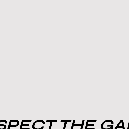
PECT THE G