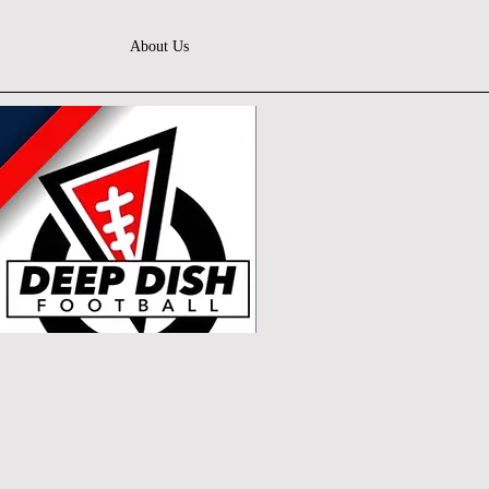
About Us