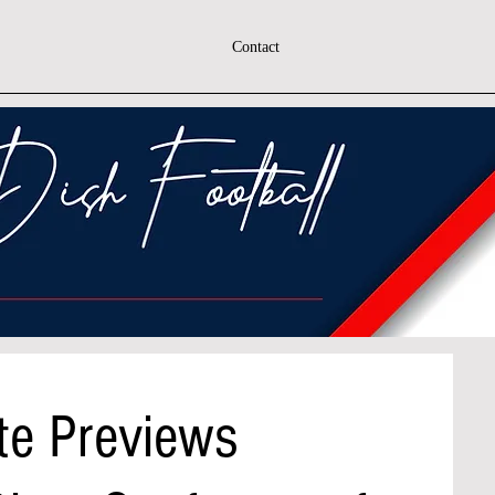
Contact
te Previews