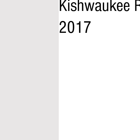
Kishwaukee R
2017