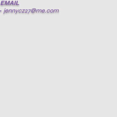
EMAIL
-
jennycz27@me.com