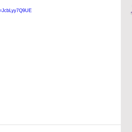
?v=JcbLyy7Q9UE