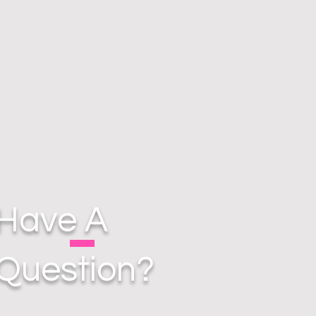
Have A
Question?