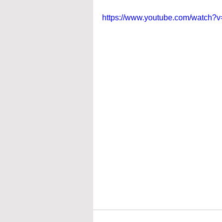
https://www.youtube.com/watch